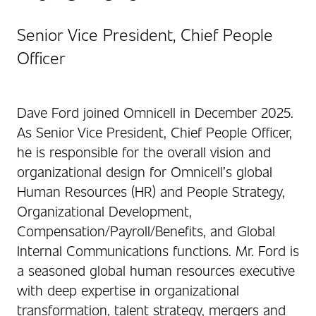
Senior Vice President, Chief People
Officer
Dave Ford joined Omnicell in December 2025.
As Senior Vice President, Chief People Officer,
he is responsible for the overall vision and
organizational design for Omnicell’s global
Human Resources (HR) and People Strategy,
Organizational Development,
Compensation/Payroll/Benefits, and Global
Internal Communications functions. Mr. Ford is
a seasoned global human resources executive
with deep expertise in organizational
transformation, talent strategy, mergers and