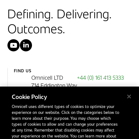
Defining. Delivering.
Outcomes.
YouTube
LinkedIn
FIND US
Omnicell LTD
+44 (0) 161 413 5333
714 Eddington Way
Birchwood Park
Cookie Policy
Warrington
Omnicell uses different types of cookies to optimize your
WA3 6BA
experience on our website. Click on the categories below to
United Kingdom
learn more about their purpose. You may choose which
types of cookies to allow and can change your preferences
at any time. Remember that disabling cookies may affect
your experience on the website. You can learn more about
Contact Us