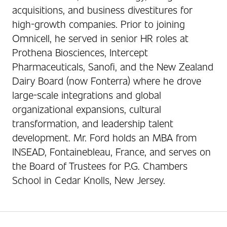
acquisitions, and business divestitures for
high-growth companies. Prior to joining
Omnicell, he served in senior HR roles at
Prothena Biosciences, Intercept
Pharmaceuticals, Sanofi, and the New Zealand
Dairy Board (now Fonterra) where he drove
large-scale integrations and global
organizational expansions, cultural
transformation, and leadership talent
development. Mr. Ford holds an MBA from
INSEAD, Fontainebleau, France, and serves on
the Board of Trustees for P.G. Chambers
School in Cedar Knolls, New Jersey.