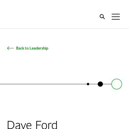
Home
Toggl
Menu
Back to Leadership
Dave Ford