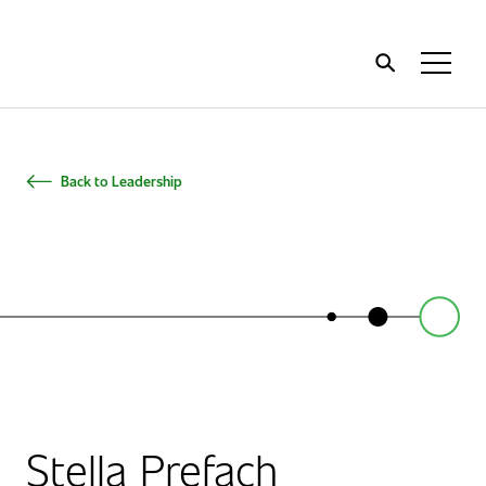
Home
Toggl
Menu
Back to Leadership
Stella Prefach