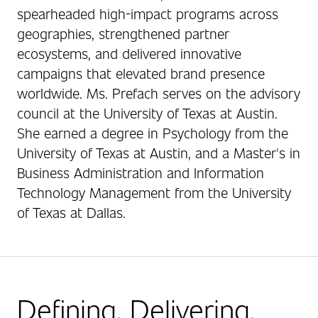
spearheaded high-impact programs across
geographies, strengthened partner
ecosystems, and delivered innovative
campaigns that elevated brand presence
worldwide. Ms. Prefach serves on the advisory
council at the University of Texas at Austin.
She earned a degree in Psychology from the
University of Texas at Austin, and a Master's in
Business Administration and Information
Technology Management from the University
of Texas at Dallas.
Defining. Delivering.