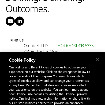
Outcomes.
YouTube
LinkedIn
FIND US
Omnicell LTD
+44 (0) 161 413 5333
714 Eddington Way
Birchwood Park
Cookie Policy
Warrington
Omnicell uses different types of cookies to optimize your
WA3 6BA
experience on our website. Click on the categories below to
United Kingdom
learn more about their purpose. You may choose which
types of cookies to allow and can change your preferences
at any time. Remember that disabling cookies may affect
your experience on the website. You can learn more about
Contact Us
how Omnicell use cookies by visiting the Omnicell privacy
Office Locations
notice. Omnicell may retain this information or share it with
our trusted business partners to provide an enhanced