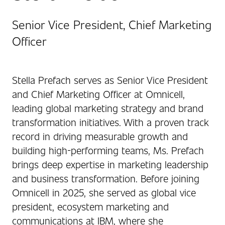
Senior Vice President, Chief Marketing
Officer
Stella Prefach serves as Senior Vice President
and Chief Marketing Officer at Omnicell,
leading global marketing strategy and brand
transformation initiatives. With a proven track
record in driving measurable growth and
building high-performing teams, Ms. Prefach
brings deep expertise in marketing leadership
and business transformation. Before joining
Omnicell in 2025, she served as global vice
president, ecosystem marketing and
communications at IBM, where she