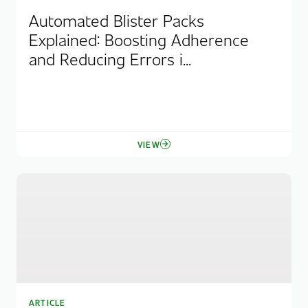
Automated Blister Packs
Explained: Boosting Adherence
and Reducing Errors i...
VIEW
ARTICLE