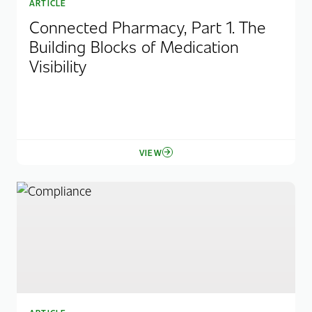
ARTICLE
Connected Pharmacy, Part 1. The
Building Blocks of Medication
Visibility
VIEW