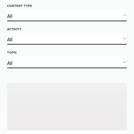
CONTENT TYPE
ACTIVITY
TOPIC