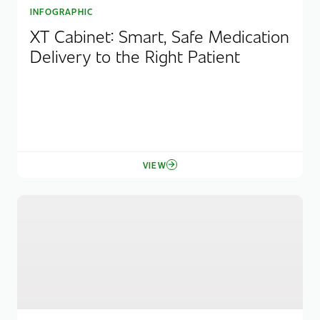
INFOGRAPHIC
XT Cabinet: Smart, Safe Medication
Delivery to the Right Patient
VIEW