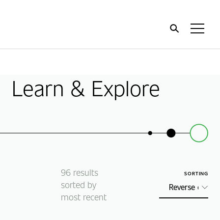
Home
Toggl
Menu
Learn & Explore
96
results
SORTING
sorted by
most recent