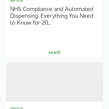
ARTICLE
NHS Compliance and Automated
Dispensing: Everything You Need
to Know for 20...
VIEW
ARTICLE