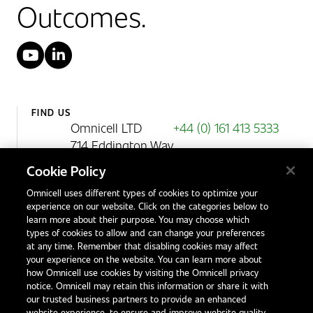
Outcomes.
YouTube
LinkedIn
FIND US
Omnicell LTD
+44 (0) 161 413 5333
714 Eddington Way
Birchwood Park
Cookie Policy
Warrington
Omnicell uses different types of cookies to optimize your
WA3 6BA
experience on our website. Click on the categories below to
United Kingdom
learn more about their purpose. You may choose which
types of cookies to allow and can change your preferences
at any time. Remember that disabling cookies may affect
your experience on the website. You can learn more about
Contact Us
how Omnicell use cookies by visiting the Omnicell privacy
Office Locations
notice. Omnicell may retain this information or share it with
our trusted business partners to provide an enhanced
International Distributors
website experience, to ensure and improve website quality,