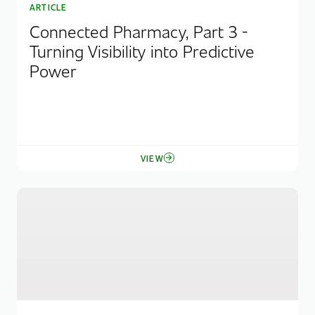
ARTICLE
Connected Pharmacy, Part 3 -
Turning Visibility into Predictive
Power
VIEW