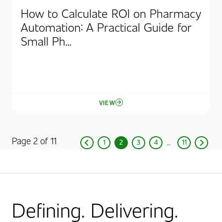
How to Calculate ROI on Pharmacy
Automation: A Practical Guide for
Small Ph...
VIEW
Page 2 of 11
1
2
3
4
11
Previous
Page
Current Page, Page
Page
Page
Page
Next
Defining. Delivering.