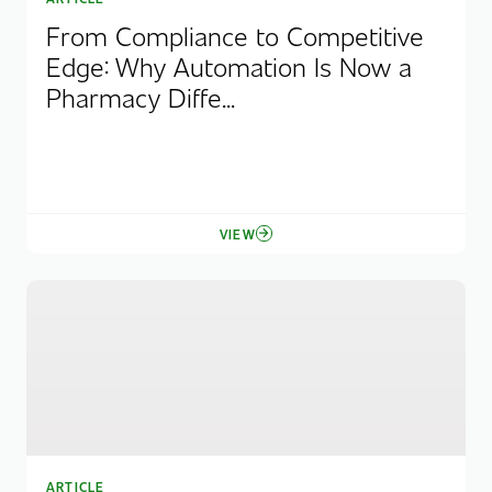
From Compliance to Competitive
Edge: Why Automation Is Now a
Pharmacy Diffe...
VIEW
ARTICLE