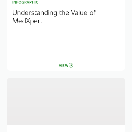
INFOGRAPHIC
Understanding the Value of
MedXpert
VIEW