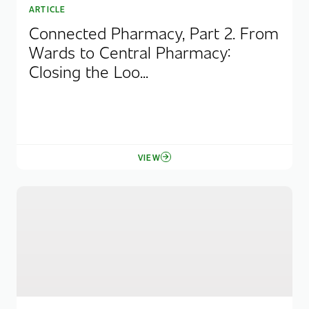
ARTICLE
Connected Pharmacy, Part 2. From
Wards to Central Pharmacy:
Closing the Loo...
VIEW