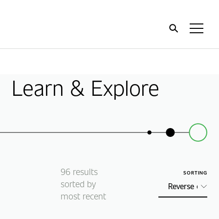
Home
Toggl
Menu
Learn & Explore
96
results
SORTING
sorted by
most recent