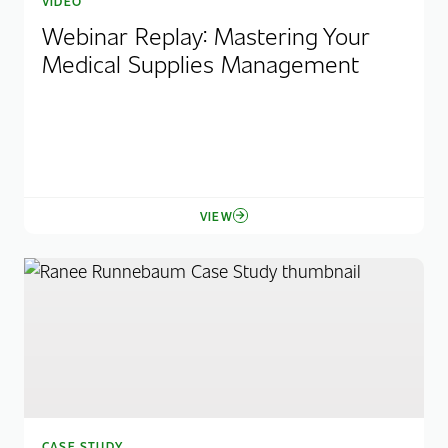
VIDEO
Webinar Replay: Mastering Your
Medical Supplies Management
VIEW
CASE STUDY