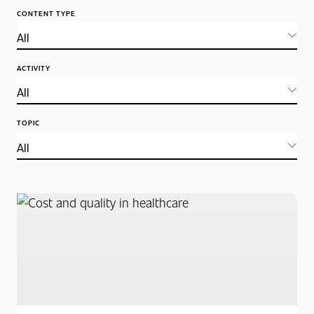
CONTENT TYPE
ACTIVITY
TOPIC