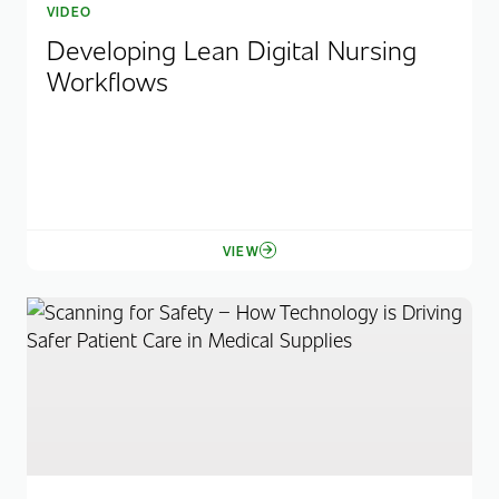
VIDEO
Developing Lean Digital Nursing
Workflows
VIEW