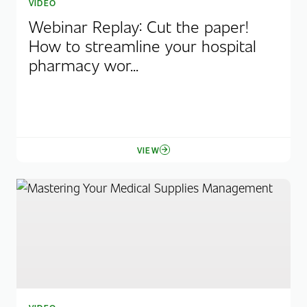
VIDEO
Webinar Replay: Cut the paper!
How to streamline your hospital
pharmacy wor...
VIEW