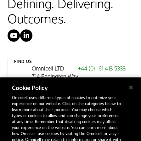
Defining. Delivering.
Outcomes.
YouTube
LinkedIn
FIND US
Omnicell LTD
+44 (0) 161 413 5333
714 Eddington Way
Birchwood Park
Cookie Policy
Warrington
Omnicell uses different types of cookies to optimize your
WA3 6BA
experience on our website. Click on the categories below to
United Kingdom
learn more about their purpose. You may choose which
types of cookies to allow and can change your preferences
at any time. Remember that disabling cookies may affect
your experience on the website. You can learn more about
Contact Us
how Omnicell use cookies by visiting the Omnicell privacy
Office Locations
notice. Omnicell may retain this information or share it with