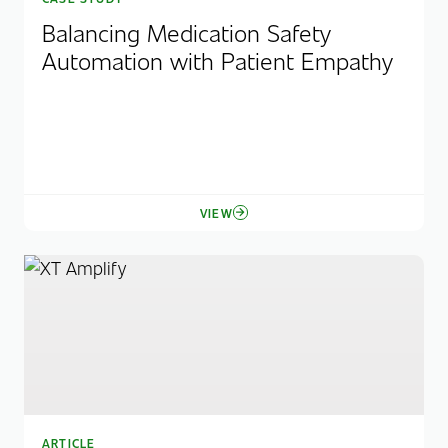
Balancing Medication Safety
Automation with Patient Empathy
VIEW
ARTICLE