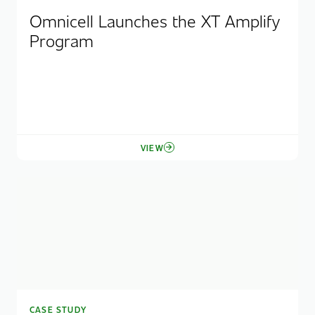
Omnicell Launches the XT Amplify
Program
VIEW
CASE STUDY