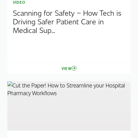
VIDEO
Scanning for Safety – How Tech is
Driving Safer Patient Care in
Medical Sup...
VIEW