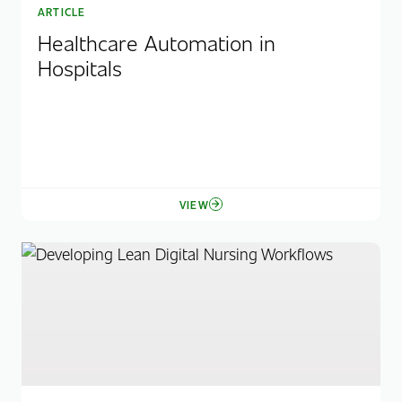
ARTICLE
Healthcare Automation in
Hospitals
VIEW