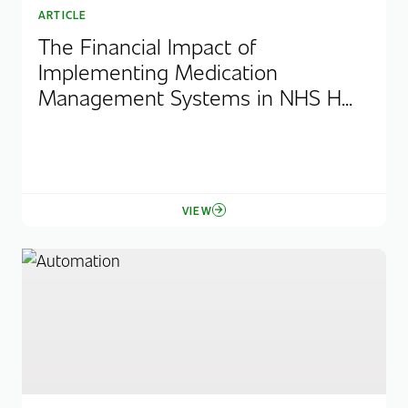
ARTICLE
The Financial Impact of
Implementing Medication
Management Systems in NHS H...
VIEW