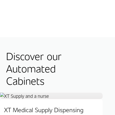
Discover our
Automated
Cabinets
XT Medical Supply Dispensing
XT