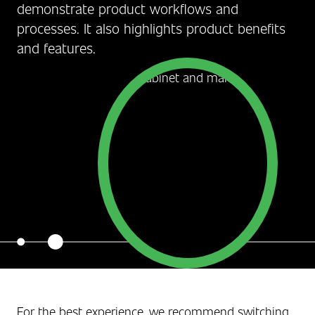
demonstrate product workflows and
processes. It also highlights product benefits
and features.
For the best experience, we recommend switching