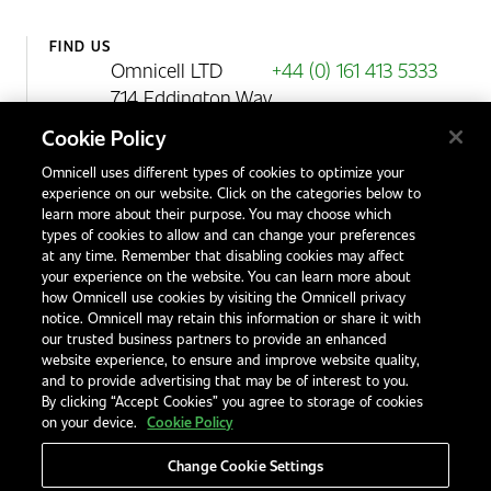
FIND US
Omnicell LTD
+44 (0) 161 413 5333
714 Eddington Way
Birchwood Park
Cookie Policy
Warrington
Omnicell uses different types of cookies to optimize your
WA3 6BA
experience on our website. Click on the categories below to
United Kingdom
learn more about their purpose. You may choose which
types of cookies to allow and can change your preferences
at any time. Remember that disabling cookies may affect
your experience on the website. You can learn more about
Contact Us
how Omnicell use cookies by visiting the Omnicell privacy
Office Locations
notice. Omnicell may retain this information or share it with
our trusted business partners to provide an enhanced
International Distributors
website experience, to ensure and improve website quality,
and to provide advertising that may be of interest to you.
By clicking “Accept Cookies” you agree to storage of cookies
on your device.
Cookie Policy
Change Cookie Settings
Privacy Notice
Terms & Conditions
Modern Slavery Statement