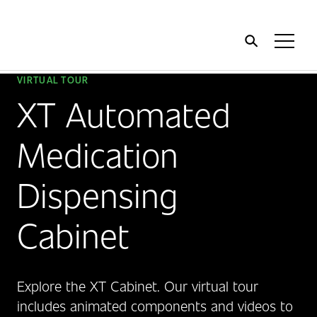
Home
Toggl
Menu
VIRTUAL TOUR
XT Automated
Medication
Dispensing
Cabinet
Explore the XT Cabinet. Our virtual tour
includes animated components and videos to