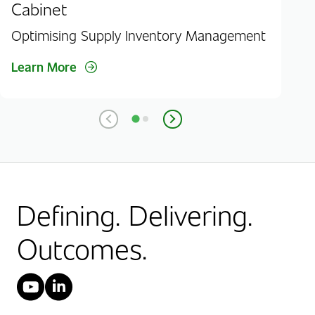
Cabinet
Aut
Optimising Supply Inventory Management
Lea
Learn More
Defining. Delivering.
Outcomes.
YouTube
LinkedIn