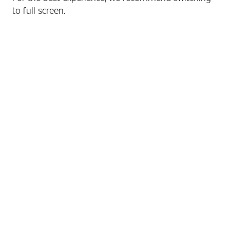
to full screen.