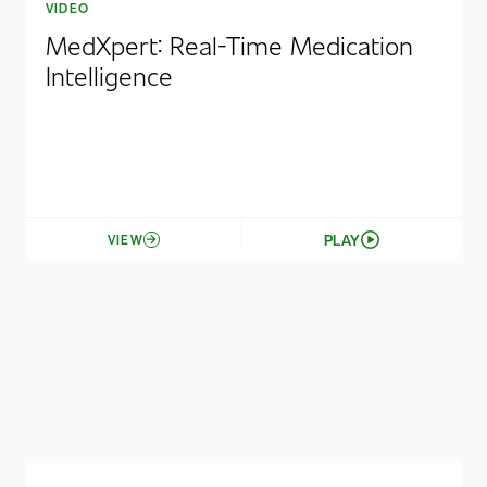
VIDEO
MedXpert: Real-Time Medication
Intelligence
PLAY
VIEW