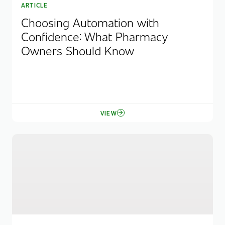
ARTICLE
Choosing Automation with
Confidence: What Pharmacy
Owners Should Know
VIEW