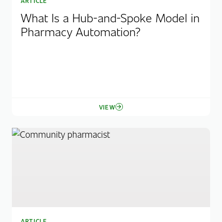
ARTICLE
What Is a Hub-and-Spoke Model in
Pharmacy Automation?
VIEW
ARTICLE