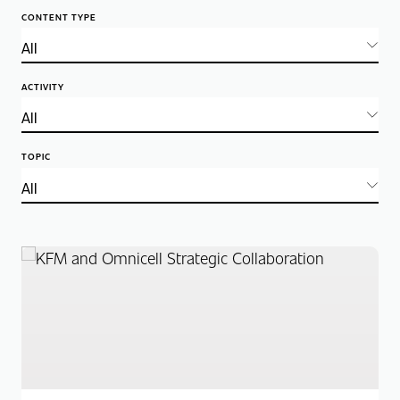
CONTENT TYPE
ACTIVITY
TOPIC