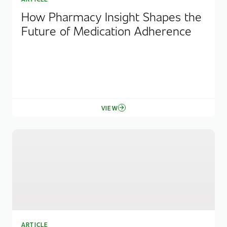
How Pharmacy Insight Shapes the
Future of Medication Adherence
VIEW
ARTICLE