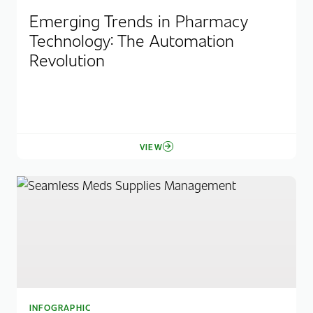
Emerging Trends in Pharmacy
Technology: The Automation
Revolution
VIEW
INFOGRAPHIC