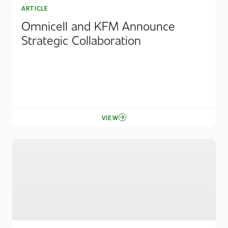
ARTICLE
Omnicell and KFM Announce
Strategic Collaboration
VIEW