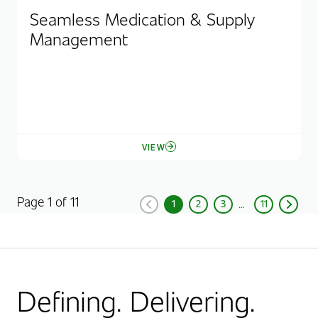
Seamless Medication & Supply
Management
VIEW
Page 1 of 11
1
2
3
11
Previous
Current Page, Page
Page
Page
Page
Next
Defining. Delivering.