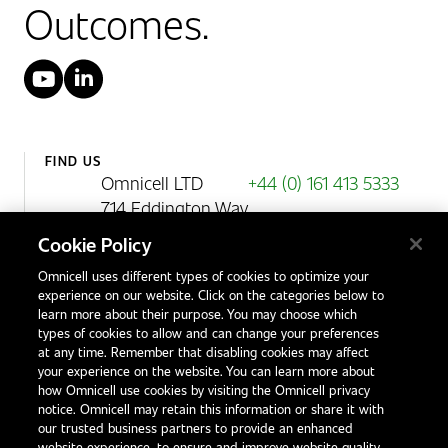
Outcomes.
YouTube
LinkedIn
FIND US
Omnicell LTD
+44 (0) 161 413 5333
714 Eddington Way
Birchwood Park
Cookie Policy
Warrington
Omnicell uses different types of cookies to optimize your
WA3 6BA
experience on our website. Click on the categories below to
United Kingdom
learn more about their purpose. You may choose which
types of cookies to allow and can change your preferences
at any time. Remember that disabling cookies may affect
your experience on the website. You can learn more about
Contact Us
how Omnicell use cookies by visiting the Omnicell privacy
Office Locations
notice. Omnicell may retain this information or share it with
our trusted business partners to provide an enhanced
International Distributors
website experience, to ensure and improve website quality,