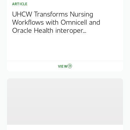
ARTICLE
UHCW Transforms Nursing
Workflows with Omnicell and
Oracle Health interoper...
VIEW