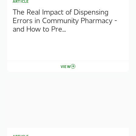
ARTICLE
The Real Impact of Dispensing
Errors in Community Pharmacy -
and How to Pre...
VIEW