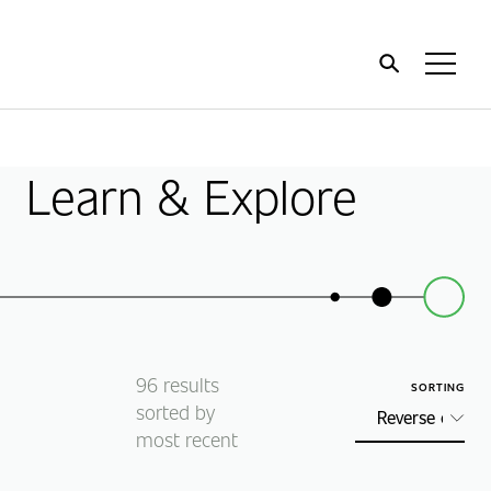
Home
Toggl
Menu
Learn & Explore
96
results
SORTING
sorted by
most recent