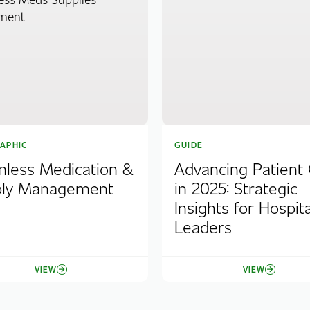
APHIC
GUIDE
less Medication &
Advancing Patient
ply Management
in 2025: Strategic
Insights for Hospita
Leaders
VIEW
VIEW