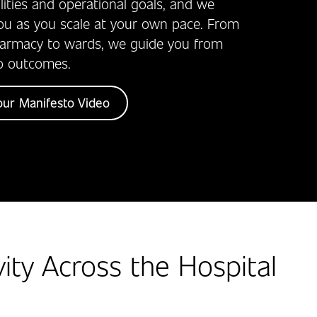
ealities and operational goals, and we
ou as you scale at your own pace. From
harmacy to wards, we guide you from
o outcomes.
ur Manifesto Video
vity Across the Hospital