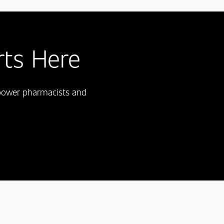
rts Here
mpower pharmacists and