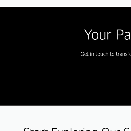
Your Pa
Get in touch to trans