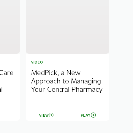
VIDEO
 Care
MedPick, a New
Approach to Managing
l
Your Central Pharmacy
PLAY
VIEW