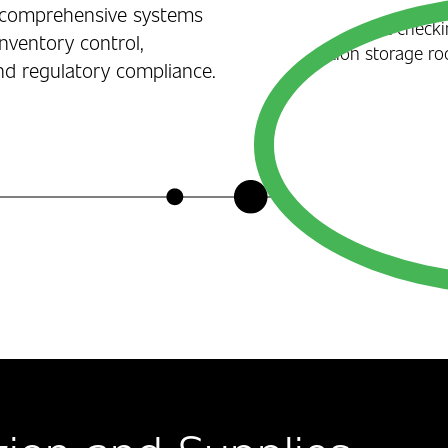
ur comprehensive systems
inventory control,
nd regulatory compliance.