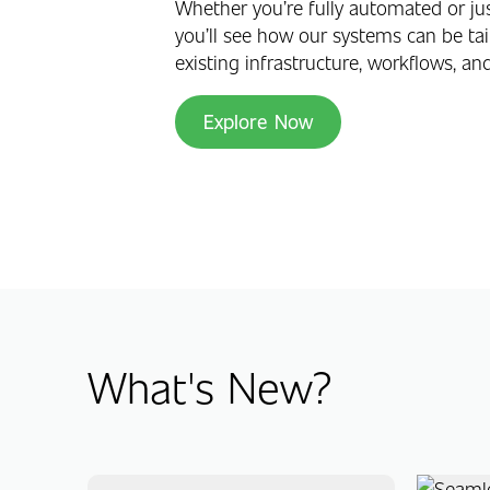
Whether you’re fully automated or jus
you’ll see how our systems can be tail
existing infrastructure, workflows, an
Explore Now
What's New?