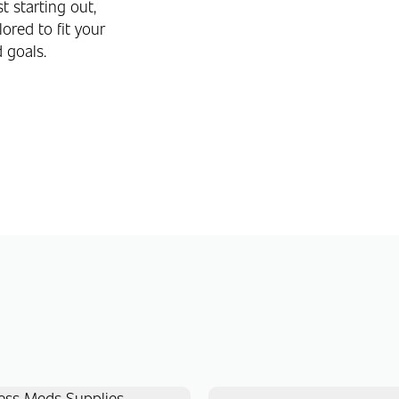
t starting out,
ored to fit your
d goals.