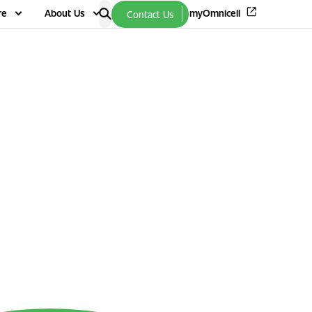
re
About Us
myOmnicell
Contact Us