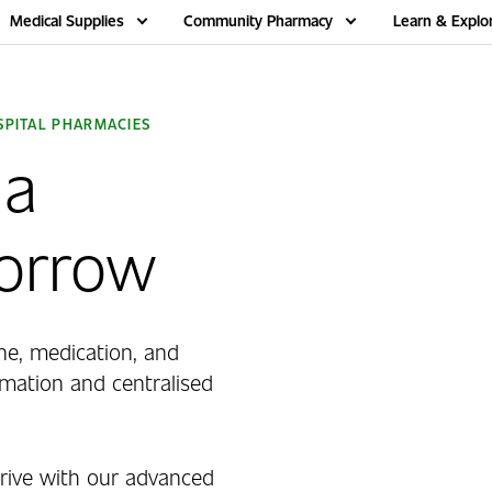
Medical Supplies
Community Pharmacy
Learn & Explo
PITAL PHARMACIES
 a
morrow
ne, medication, and
ation and centralised
ive with our advanced