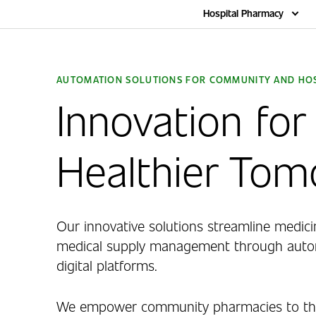
Home
Hospital Pharmacy
AUTOMATION SOLUTIONS FOR COMMUNITY AND HOS
Innovation for
Healthier To
Our innovative solutions streamline medici
medical supply management through autom
digital platforms.
We empower community pharmacies to thr