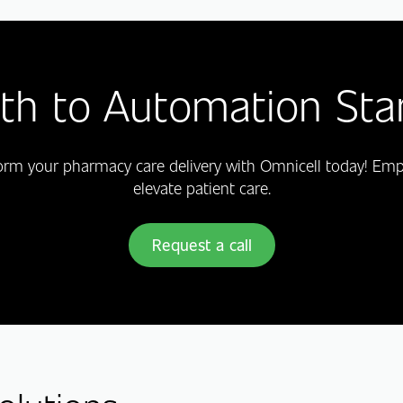
th to Automation Sta
form your pharmacy care delivery with Omnicell today! E
elevate patient care.
Request a call