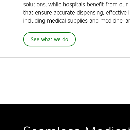
solutions, while hospitals benefit from o
that ensure accurate dispensing, effective 
including medical supplies and medicine, a
See what we do