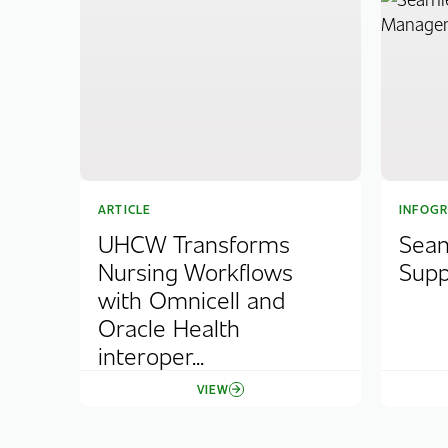
ARTICLE
INFOGR
UHCW Transforms
Seam
Nursing Workflows
Sup
with Omnicell and
Oracle Health
interoper...
VIEW