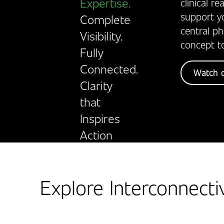
Expertise.
clinical r
support y
Complete
central p
Visibility.
concept t
Fully
Connected.
Watch o
Clarity
that
Inspires
Action
Explore Interconnecti