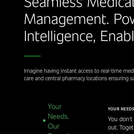
Seamless Medicat
Management. Po
Intelligence, Ena
Imagine having instant access to real-time medi
care and central pharmacy locations ensuring safe
Your
YOUR NEEDS
Needs.
You don't 
Our
out. Toget