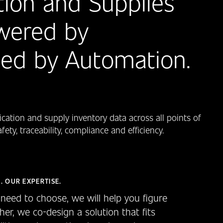
ion and Supplies
wered by
bled by Automation.
cation and supply inventory data across all points of
ty, traceability, compliance and efficiency.
. OUR EXPERTISE.
need to choose, we will help you figure
her, we co-design a solution that fits