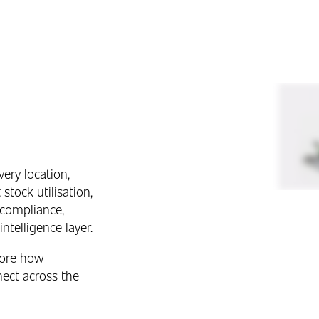
very location,
stock utilisation,
 compliance,
ntelligence layer.
lore how
ect across the