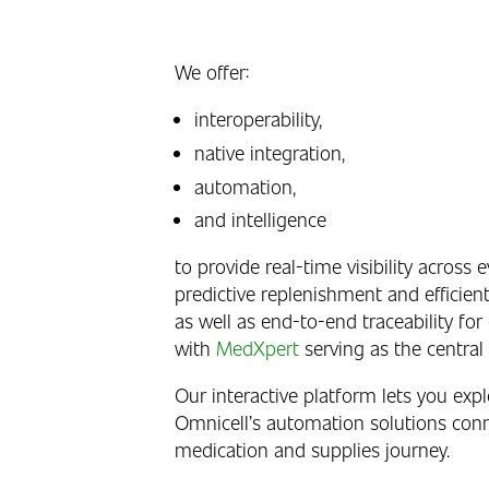
We offer:
interoperability,
native integration,
automation,
and intelligence
to provide real-time visibility across e
predictive replenishment and efficient 
as well as end-to-end traceability for
with
MedXpert
serving as the central i
Our interactive platform lets you exp
Omnicell’s automation solutions conn
medication and supplies journey.