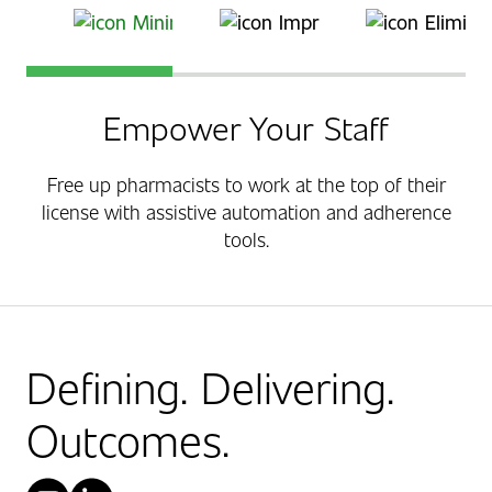
Save Time
Improve Medication Adherence
Automation Enhanc
Empower Your Staff
Free up pharmacists to work at the top of their
license with assistive automation and adherence
tools.
Defining. Delivering.
Outcomes.