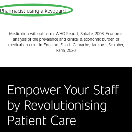
Medication without harm, WHO Report, Sabate, 2003. Economic
analysis of the prevalence and clinical & economic burden of
medication error in England, Elliott, Camacho, Jankovic, Sculpher,
Faria, 2020
Empower Your Staff
by Revolutionising
Patient Care