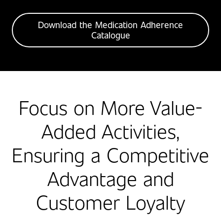
Download the Medication Adherence
Catalogue
Focus on More Value-
Added Activities,
Ensuring a Competitive
Advantage and
Customer Loyalty