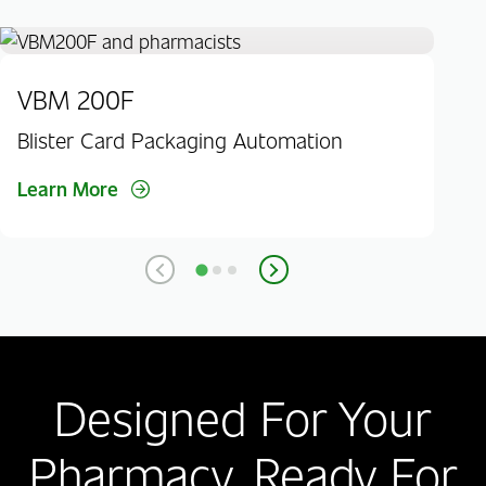
VBM 200F
JV
Blister Card Packaging Automation
Bli
Learn More
Lea
Designed For Your
Pharmacy. Ready For