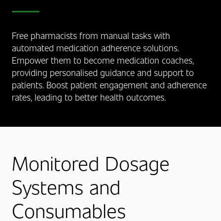
Free pharmacists from manual tasks with
automated medication adherence solutions.
Empower them to become medication coaches,
providing personalised guidance and support to
patients. Boost patient engagement and adherence
rates, leading to better health outcomes.
Monitored Dosage
Systems and
Consumables