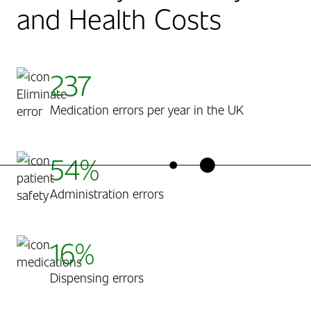
and Health Costs
237
Medication errors per year in the UK
54%
Administration errors
16%
Dispensing errors