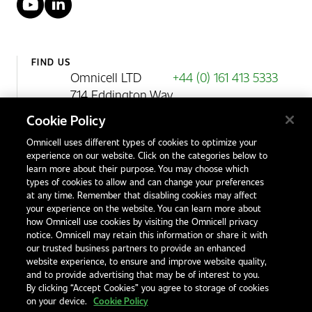
YouTube
LinkedIn
FIND US
Omnicell LTD
+44 (0) 161 413 5333
714 Eddington Way
Birchwood Park
Cookie Policy
Warrington
Omnicell uses different types of cookies to optimize your
WA3 6BA
experience on our website. Click on the categories below to
United Kingdom
learn more about their purpose. You may choose which
types of cookies to allow and can change your preferences
at any time. Remember that disabling cookies may affect
your experience on the website. You can learn more about
Contact Us
how Omnicell use cookies by visiting the Omnicell privacy
Office Locations
notice. Omnicell may retain this information or share it with
our trusted business partners to provide an enhanced
International Distributors
website experience, to ensure and improve website quality,
and to provide advertising that may be of interest to you.
By clicking “Accept Cookies” you agree to storage of cookies
on your device.
Cookie Policy