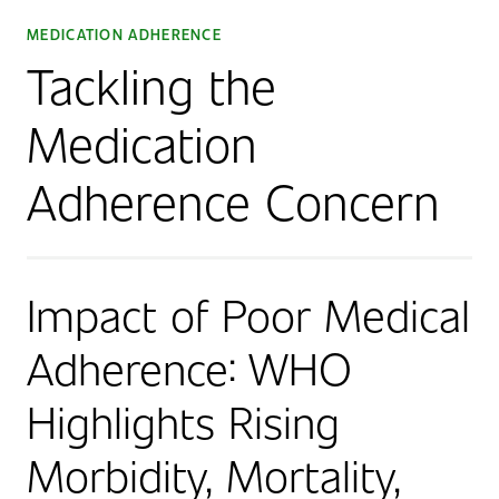
MEDICATION ADHERENCE
Tackling the
Medication
Adherence Concern
Impact of Poor Medical
Adherence: WHO
Highlights Rising
Morbidity, Mortality,