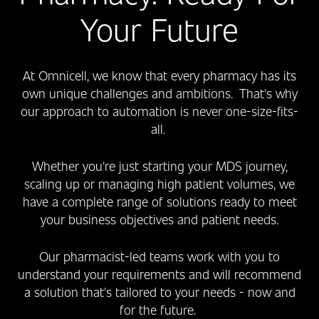
Your Future
At Omnicell, we know that every pharmacy has its
own unique challenges and ambitions. That's why
our approach to automation is never one-size-fits-
all.
Whether you're just starting your MDS journey,
scaling up or managing high patient volumes, we
have a complete range of solutions ready to meet
your business objectives and patient needs.
Our pharmacist-led teams work with you to
understand your requirements and will recommend
a solution that's tailored to your needs - now and
for the future.