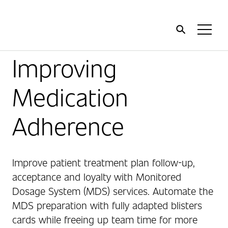
Home
Toggl
Menu
Improving
Medication
Adherence
Improve patient treatment plan follow-up,
acceptance and loyalty with Monitored
Dosage System (MDS) services. Automate the
MDS preparation with fully adapted blisters
cards while freeing up team time for more