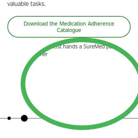
valuable tasks.
Download the Medication Adherence
Catalogue