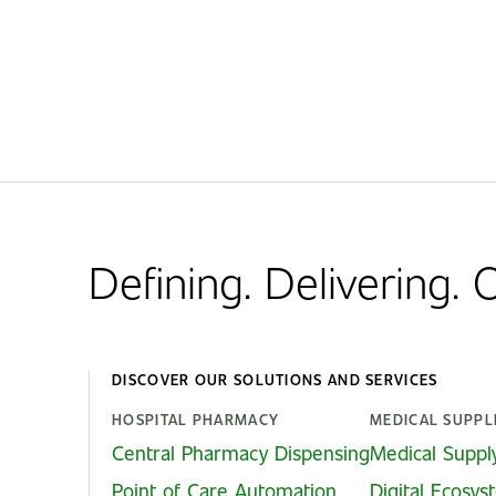
Defining. Delivering.
DISCOVER OUR SOLUTIONS AND SERVICES
HOSPITAL PHARMACY
MEDICAL SUPPL
Central Pharmacy Dispensing
Medical Suppl
Point of Care Automation
Digital Ecosy