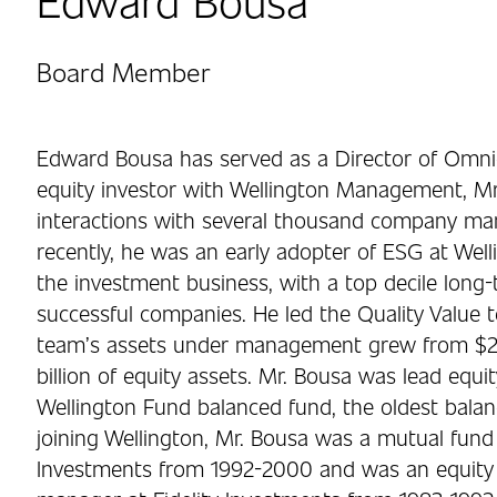
Board Member
Edward Bousa has served as a Director of Omnice
equity investor with Wellington Management, Mr
interactions with several thousand company 
recently, he was an early adopter of ESG at Well
the investment business, with a top decile long-
successful companies. He led the Quality Value 
team’s assets under management grew from $26 
billion of equity assets. Mr. Bousa was lead equ
Wellington Fund balanced fund, the oldest balanc
joining Wellington, Mr. Bousa was a mutual fu
Investments from 1992-2000 and was an equity r