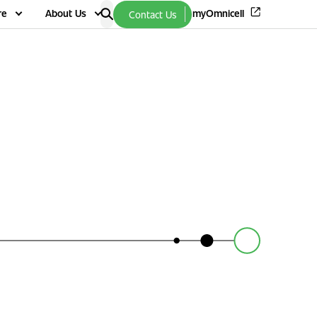
re
About Us
myOmnicell
Contact Us