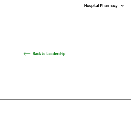
Home
Hospital Pharmacy
Back to Leadership