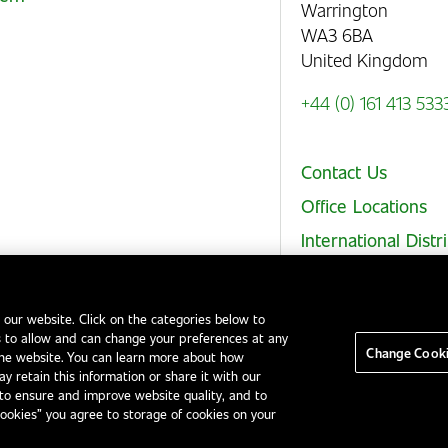
Warrington
WA3 6BA
United Kingdom
+44 (0) 161 413 533
Contact Us
Office Locations
International Distr
 our website. Click on the categories below to
 to allow and can change your preferences at any
Legal Notices
EHS and Quality Policies
Code of Conduct
Change Cooki
the website. You can learn more about how
y retain this information or share it with our
to ensure and improve website quality, and to
Cookies” you agree to storage of cookies on your