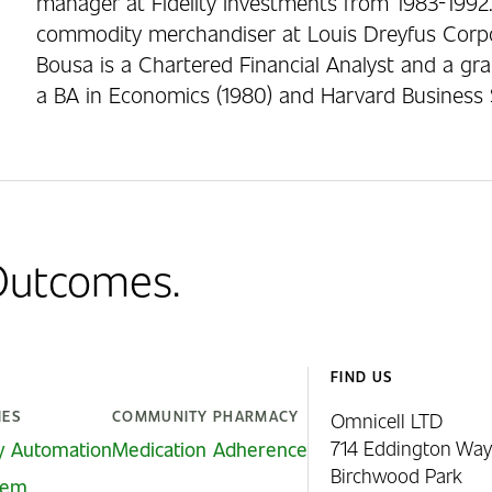
manager at Fidelity Investments from 1983-1992.
commodity merchandiser at Louis Dreyfus Corpo
Bousa is a Chartered Financial Analyst and a gra
a BA in Economics (1980) and Harvard Business 
 Outcomes.
FIND US
IES
COMMUNITY PHARMACY
Omnicell LTD
714 Eddington Way
y Automation
Medication Adherence
Birchwood Park
stem