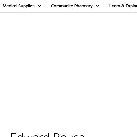
Medical Supplies
Community Pharmacy
Learn & Explo
Edward Bousa