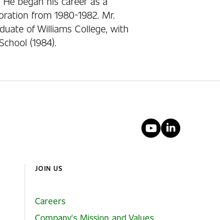
 He began his career as a
ration from 1980-1982. Mr.
duate of Williams College, with
School (1984).
YouTube
Linked
JOIN US
Careers
Company's Mission and Values