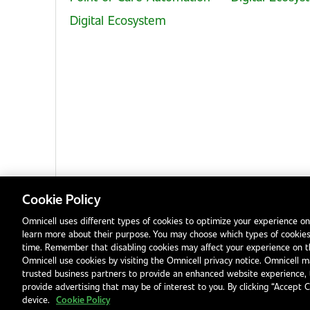
Digital Ecosystem
Cookie Policy
Omnicell uses different types of cookies to optimize your experience on
learn more about their purpose. You may choose which types of cookies
Privacy Notice
Terms & Conditions
Modern Slavery Statement
time. Remember that disabling cookies may affect your experience on 
Omnicell use cookies by visiting the Omnicell privacy notice. Omnicell ma
trusted business partners to provide an enhanced website experience, 
provide advertising that may be of interest to you. By clicking “Accept 
device.
Cookie Policy