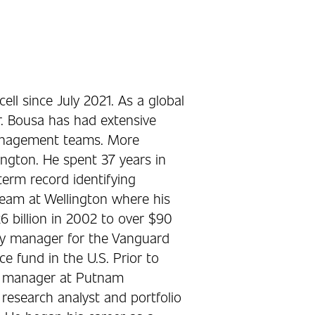
ll since July 2021. As a global
. Bousa has had extensive
management teams. More
ington. He spent 37 years in
term record identifying
team at Wellington where his
billion in 2002 to over $90
ity manager for the Vanguard
e fund in the U.S. Prior to
nd manager at Putnam
esearch analyst and portfolio