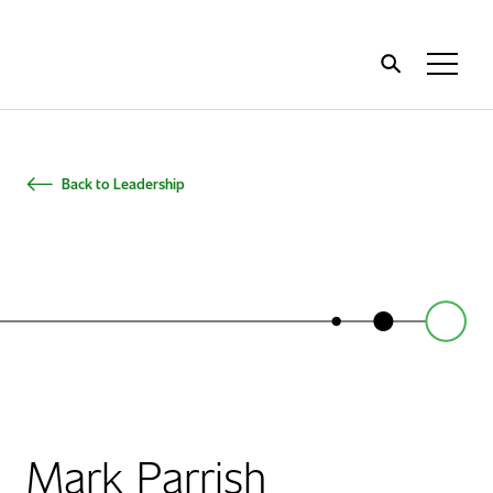
Home
Toggl
Menu
Back to Leadership
Mark Parrish