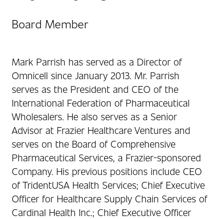
Board Member
Mark Parrish has served as a Director of
Omnicell since January 2013. Mr. Parrish
serves as the President and CEO of the
International Federation of Pharmaceutical
Wholesalers. He also serves as a Senior
Advisor at Frazier Healthcare Ventures and
serves on the Board of Comprehensive
Pharmaceutical Services, a Frazier-sponsored
Company. His previous positions include CEO
of TridentUSA Health Services; Chief Executive
Officer for Healthcare Supply Chain Services of
Cardinal Health Inc.; Chief Executive Officer