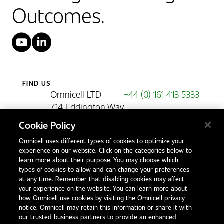
Outcomes.
YouTube
LinkedIn
FIND US
Omnicell LTD
+44 (0) 161 413 5333
714 Eddington Way
Birchwood Park
Cookie Policy
Warrington
Omnicell uses different types of cookies to optimize your
WA3 6BA
experience on our website. Click on the categories below to
United Kingdom
learn more about their purpose. You may choose which
types of cookies to allow and can change your preferences
at any time. Remember that disabling cookies may affect
your experience on the website. You can learn more about
Contact Us
how Omnicell use cookies by visiting the Omnicell privacy
Office Locations
notice. Omnicell may retain this information or share it with
our trusted business partners to provide an enhanced