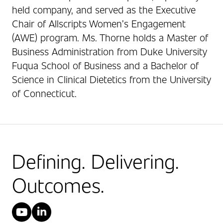
held company, and served as the Executive
Chair of Allscripts Women’s Engagement
(AWE) program. Ms. Thorne holds a Master of
Business Administration from Duke University
Fuqua School of Business and a Bachelor of
Science in Clinical Dietetics from the University
of Connecticut.
Defining. Delivering.
Outcomes.
YouTube
LinkedIn