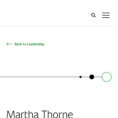
Home
Toggl
Menu
Back to Leadership
Martha Thorne