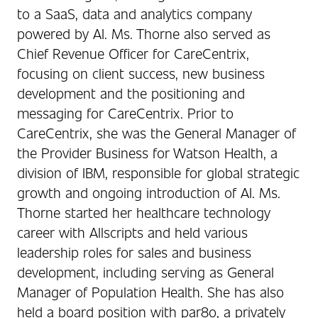
to a SaaS, data and analytics company
powered by AI. Ms. Thorne also served as
Chief Revenue Officer for CareCentrix,
focusing on client success, new business
development and the positioning and
messaging for CareCentrix. Prior to
CareCentrix, she was the General Manager of
the Provider Business for Watson Health, a
division of IBM, responsible for global strategic
growth and ongoing introduction of AI. Ms.
Thorne started her healthcare technology
career with Allscripts and held various
leadership roles for sales and business
development, including serving as General
Manager of Population Health. She has also
held a board position with par8o, a privately