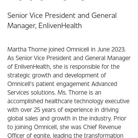
Senior Vice President and General
Manager, EnlivenHealth
Martha Thorne joined Omnicell in June 2023.
As Senior Vice President and General Manager
of EnlivenHealth, she is responsible for the
strategic growth and development of
Omnicell’s patient engagement Advanced
Services solutions. Ms. Thorne is an
accomplished healthcare technology executive
with over 25 years of experience in driving
global sales and growth in the industry. Prior
to joining Omnicell, she was Chief Revenue
Officer of egnite, leading the transformation