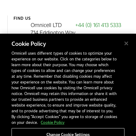
FIND US
Omnicell LTD
+44 (0) 161 413 5333
714 Eddington Way
Birchwood Park
Cookie Policy
Warrington
Omnicell uses different types of cookies to optimize your
WA3 6BA
experience on our website. Click on the categories below to
United Kingdom
learn more about their purpose. You may choose which
types of cookies to allow and can change your preferences
at any time. Remember that disabling cookies may affect
your experience on the website. You can learn more about
Contact Us
how Omnicell use cookies by visiting the Omnicell privacy
Office Locations
notice. Omnicell may retain this information or share it with
our trusted business partners to provide an enhanced
International Distributors
website experience, to ensure and improve website quality,
and to provide advertising that may be of interest to you.
By clicking “Accept Cookies” you agree to storage of cookies
on your device.
Cookie Policy
Change Cookie Settings
Privacy Notice
Terms & Conditions
Modern Slavery Statement