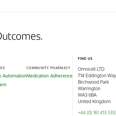
 Outcomes.
FIND US
IES
COMMUNITY PHARMACY
Omnicell LTD
714 Eddington Way
y Automation
Medication Adherence
Birchwood Park
stem
Warrington
WA3 6BA
United Kingdom
+44 (0) 161 413 533