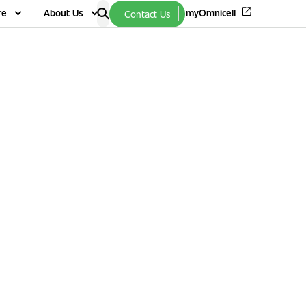
re
About Us
myOmnicell
Contact Us