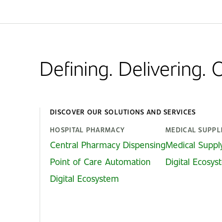
Defining. Delivering.
DISCOVER OUR SOLUTIONS AND SERVICES
HOSPITAL PHARMACY
MEDICAL SUPPL
Central Pharmacy Dispensing
Medical Suppl
Point of Care Automation
Digital Ecosy
Digital Ecosystem