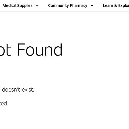
Medical Supplies
Community Pharmacy
Learn & Explo
ot Found
 doesn't exist.
ed.
.