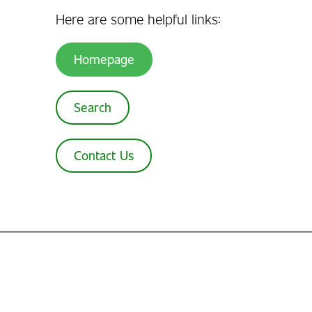
Here are some helpful links:
Homepage
Search
Contact Us