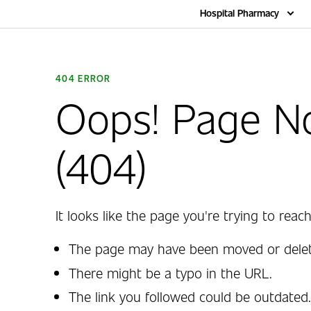
Home
Hospital Pharmacy
404 ERROR
Oops! Page N
(404)
It looks like the page you're trying to reach
The page may have been moved or delet
There might be a typo in the URL.
The link you followed could be outdated