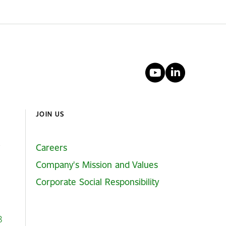
YouTube
Linked
JOIN US
Careers
Company's Mission and Values
Corporate Social Responsibility
3