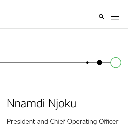
Home
Toggl
Menu
Nnamdi Njoku
President and Chief Operating Officer