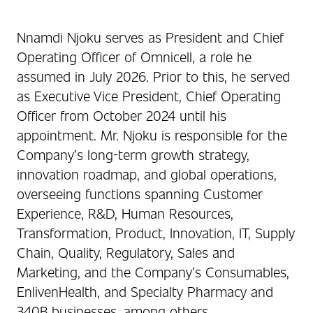
Nnamdi Njoku serves as President and Chief
Operating Officer of Omnicell, a role he
assumed in July 2026. Prior to this, he served
as Executive Vice President, Chief Operating
Officer from October 2024 until his
appointment. Mr. Njoku is responsible for the
Company’s long-term growth strategy,
innovation roadmap, and global operations,
overseeing functions spanning Customer
Experience, R&D, Human Resources,
Transformation, Product, Innovation, IT, Supply
Chain, Quality, Regulatory, Sales and
Marketing, and the Company’s Consumables,
EnlivenHealth, and Specialty Pharmacy and
340B businesses, among others.