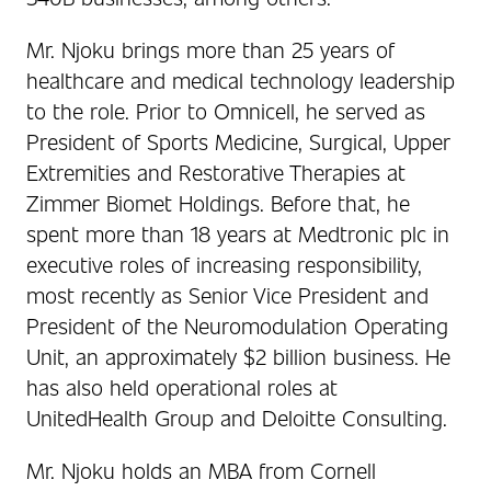
Mr. Njoku brings more than 25 years of
healthcare and medical technology leadership
to the role. Prior to Omnicell, he served as
President of Sports Medicine, Surgical, Upper
Extremities and Restorative Therapies at
Zimmer Biomet Holdings. Before that, he
spent more than 18 years at Medtronic plc in
executive roles of increasing responsibility,
most recently as Senior Vice President and
President of the Neuromodulation Operating
Unit, an approximately $2 billion business. He
has also held operational roles at
UnitedHealth Group and Deloitte Consulting.
Mr. Njoku holds an MBA from Cornell