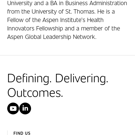
University and a BA in Business Administration
from the University of St. Thomas. He is a
Fellow of the Aspen Institute’s Health
Innovators Fellowship and a member of the
Aspen Global Leadership Network.
Defining. Delivering.
Outcomes.
YouTube
LinkedIn
FIND US