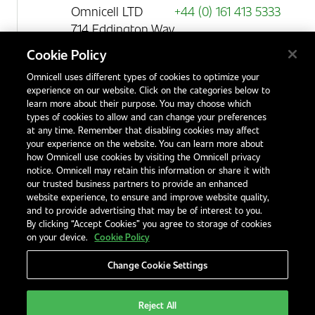
Omnicell LTD
+44 (0) 161 413 5333
714 Eddington Way
Birchwood Park
Cookie Policy
Warrington
Omnicell uses different types of cookies to optimize your
WA3 6BA
experience on our website. Click on the categories below to
United Kingdom
learn more about their purpose. You may choose which
types of cookies to allow and can change your preferences
at any time. Remember that disabling cookies may affect
your experience on the website. You can learn more about
Contact Us
how Omnicell use cookies by visiting the Omnicell privacy
Office Locations
notice. Omnicell may retain this information or share it with
our trusted business partners to provide an enhanced
International Distributors
website experience, to ensure and improve website quality,
and to provide advertising that may be of interest to you.
By clicking “Accept Cookies” you agree to storage of cookies
on your device.
Cookie Policy
Change Cookie Settings
Privacy Notice
Terms & Conditions
Modern Slavery Statement
Legal Notices
EHS and Quality Policies
Code of Conduct
Reject All