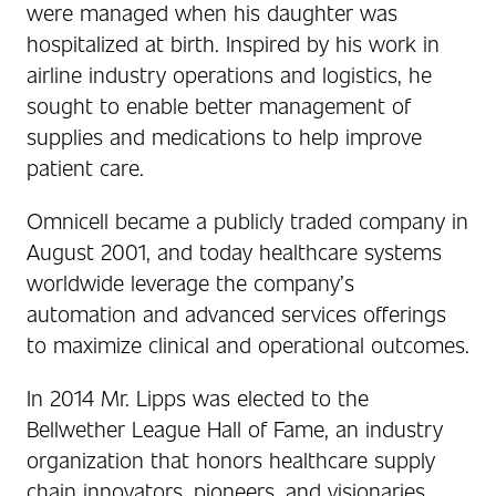
were managed when his daughter was
hospitalized at birth. Inspired by his work in
airline industry operations and logistics, he
sought to enable better management of
supplies and medications to help improve
patient care.
Omnicell became a publicly traded company in
August 2001, and today healthcare systems
worldwide leverage the company’s
automation and advanced services offerings
to maximize clinical and operational outcomes.
In 2014 Mr. Lipps was elected to the
Bellwether League Hall of Fame, an industry
organization that honors healthcare supply
chain innovators, pioneers, and visionaries.