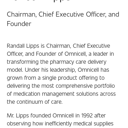
Chairman, Chief Executive Officer, and
Founder
Randall Lipps is Chairman, Chief Executive
Officer, and Founder of Omnicell, a leader in
transforming the pharmacy care delivery
model. Under his leadership, Omnicell has
grown from a single product offering to
delivering the most comprehensive portfolio
of medication management solutions across
the continuum of care.
Mr. Lipps founded Omnicell in 1992 after
observing how inefficiently medical supplies