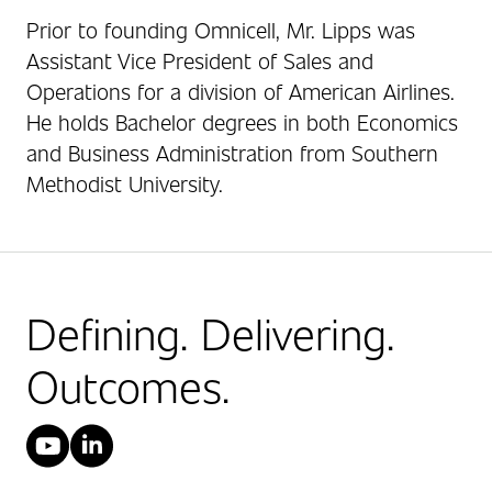
Prior to founding Omnicell, Mr. Lipps was
Assistant Vice President of Sales and
Operations for a division of American Airlines.
He holds Bachelor degrees in both Economics
and Business Administration from Southern
Methodist University.
Defining. Delivering.
Outcomes.
YouTube
LinkedIn