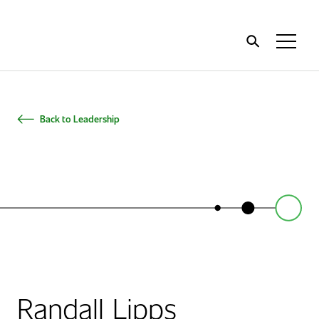
Home
Toggl
Menu
Back to Leadership
Randall Lipps