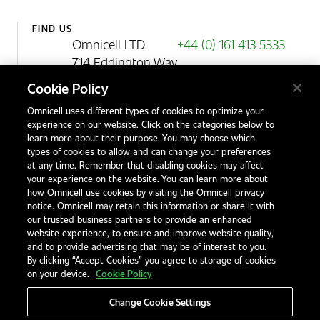
FIND US
Omnicell LTD
+44 (0) 161 413 5333
714 Eddington Way
Birchwood Park
Cookie Policy
Warrington
Omnicell uses different types of cookies to optimize your
WA3 6BA
experience on our website. Click on the categories below to
United Kingdom
learn more about their purpose. You may choose which
types of cookies to allow and can change your preferences
at any time. Remember that disabling cookies may affect
your experience on the website. You can learn more about
Contact Us
how Omnicell use cookies by visiting the Omnicell privacy
Office Locations
notice. Omnicell may retain this information or share it with
our trusted business partners to provide an enhanced
International Distributors
website experience, to ensure and improve website quality,
and to provide advertising that may be of interest to you.
By clicking “Accept Cookies” you agree to storage of cookies
on your device.
Cookie Policy
Change Cookie Settings
Privacy Notice
Terms & Conditions
Modern Slavery Statement