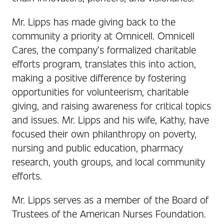
Mr. Lipps has made giving back to the
community a priority at Omnicell. Omnicell
Cares, the company’s formalized charitable
efforts program, translates this into action,
making a positive difference by fostering
opportunities for volunteerism, charitable
giving, and raising awareness for critical topics
and issues. Mr. Lipps and his wife, Kathy, have
focused their own philanthropy on poverty,
nursing and public education, pharmacy
research, youth groups, and local community
efforts.
Mr. Lipps serves as a member of the Board of
Trustees of the American Nurses Foundation.