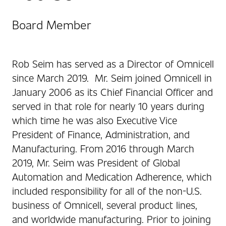
Board Member
Rob Seim has served as a Director of Omnicell
since March 2019. Mr. Seim joined Omnicell in
January 2006 as its Chief Financial Officer and
served in that role for nearly 10 years during
which time he was also Executive Vice
President of Finance, Administration, and
Manufacturing. From 2016 through March
2019, Mr. Seim was President of Global
Automation and Medication Adherence, which
included responsibility for all of the non-U.S.
business of Omnicell, several product lines,
and worldwide manufacturing. Prior to joining