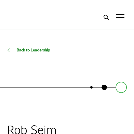
Home
Toggl
Menu
Back to Leadership
Rob Seim