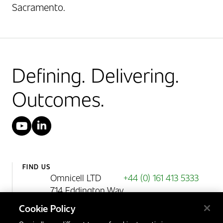
Sacramento.
Defining. Delivering.
Outcomes.
YouTube
LinkedIn
FIND US
Omnicell LTD
+44 (0) 161 413 5333
714 Eddington Way
Birchwood Park
Cookie Policy
Warrington