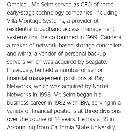
Omnicell, Mr. Seim served as CFO of three
early-stage technology companies, including
Villa Montage Systems, a provider of
residential broadband access management
systems that he co-founded in 1999; Candera,
a maker of network-based storage controllers;
and Mirra, a vendor of personal backup
servers which was acquired by Seagate.
Previously, he held a number of senior
financial management positions at Bay
Networks, which was acquired by Nortel
Networks in 1998. Mr. Seim began his
business career in 1982 with IBM, serving in a
variety of financial positions at three divisions
over the course of 14 years. He has a BS in
Accounting from California State University,