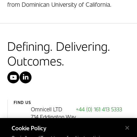
from Dominican University of California.
Defining. Delivering.
Outcomes.
YouTube
LinkedIn
FIND US
Omnicell LTD
+44 (0) 161 413 5333
714 Eddington Way
Birchwood Park
Cookie Policy
Warrington