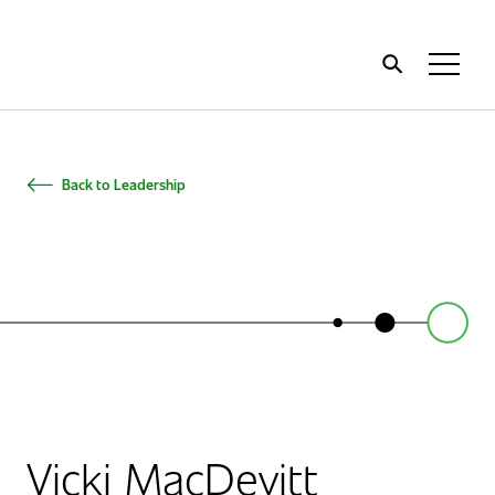
Home
Toggl
Menu
Back to Leadership
Vicki MacDevitt