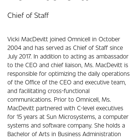
Chief of Staff
Vicki MacDevitt joined Omnicell in October
2004 and has served as Chief of Staff since
July 2017. In addition to acting as ambassador
to the CEO and chief liaison, Ms. MacDevitt is
responsible for optimizing the daily operations
of the Office of the CEO and executive team,
and facilitating cross-functional
communications. Prior to Omnicell, Ms.
MacDevitt partnered with C-level executives
for 15 years at Sun Microsystems, a computer
systems and software company. She holds a
Bachelor of Arts in Business Administration