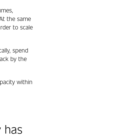
umes,
 At the same
rder to scale
ally, spend
back by the
pacity within
 has