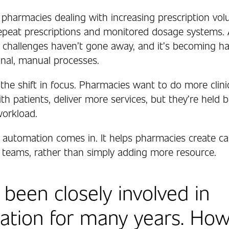
 pharmacies dealing with increasing prescription vol
 repeat prescriptions and monitored dosage systems.
g challenges haven’t gone away, and it’s becoming ha
onal, manual processes.
the shift in focus. Pharmacies want to do more clinic
h patients, deliver more services, but they’re held 
workload.
 automation comes in. It helps pharmacies create ca
ng teams, rather than simply adding more resource.
 been closely involved in
tion for many years. How