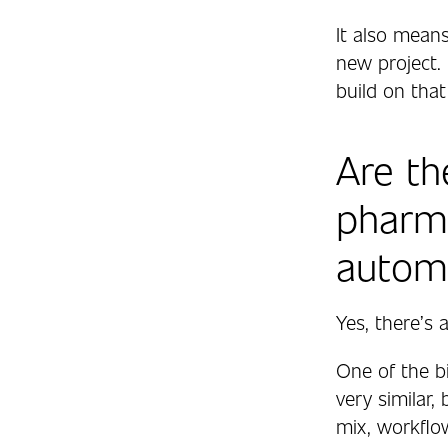
It also mean
new project.
build on that
Are th
pharm
autom
Yes, there’s
One of the b
very similar,
mix, workflow