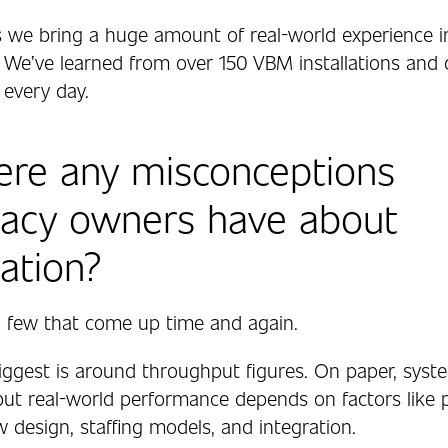
s we bring a huge amount of real-world experience i
 We’ve learned from over 150 VBM installations and 
 every day.
ere any misconceptions
acy owners have about
ation?
 a few that come up time and again.
iggest is around throughput figures. On paper, syst
 but real-world performance depends on factors like 
 design, staffing models, and integration.