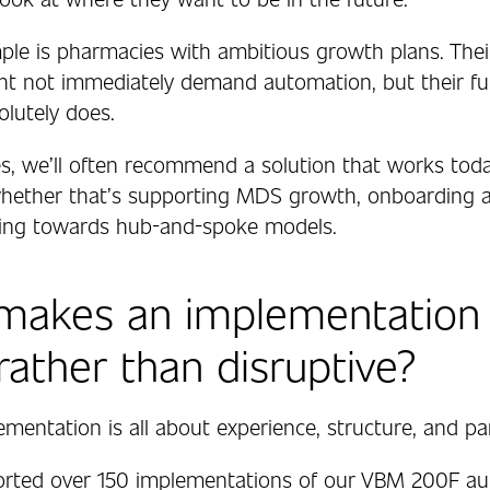
le is pharmacies with ambitious growth plans. Thei
t not immediately demand automation, but their fu
olutely does.
es, we’ll often recommend a solution that works toda
hether that’s supporting MDS growth, onboarding a
ving towards hub-and-spoke models.
makes an implementation 
 rather than disruptive?
ementation is all about experience, structure, and pa
orted over 150 implementations of our VBM 200F a