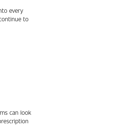
nto every
continue to
ems can look
prescription