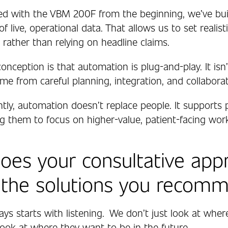
d with the VBM 200F from the beginning, we’ve bui
f live, operational data. That allows us to set realist
 rather than relying on headline claims.
nception is that automation is plug-and-play. It isn’
e from careful planning, integration, and collaborat
tly, automation doesn’t replace people. It supports
ng them to focus on higher-value, patient-facing wor
es your consultative app
 the solutions you recom
ays starts with listening.
We don’t just look at whe
look at where they want to be in the future.