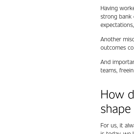
Having worke
strong bank o
expectations,
Another misco
outcomes com
And importan
teams, freei
How do
shape
For us, it alw
is today, we 