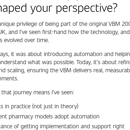
haped your perspective?
unique privilege of being part of the original VBM 2
UK, and I’ve seen first-hand how the technology, and
s evolved over time.
 days, it was about introducing automation and helpi
nderstand what was possible. Today, it’s about refin
and scaling, ensuring the VBM delivers real, measura
onments.
 that journey means I’ve seen:
 in practice (not just in theory)
rent pharmacy models adopt automation
ance of getting implementation and support right