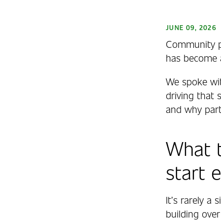
JUNE 09, 2026
Community ph
has become a 
We spoke wit
driving that
and why part
What t
start 
It’s rarely a
building over