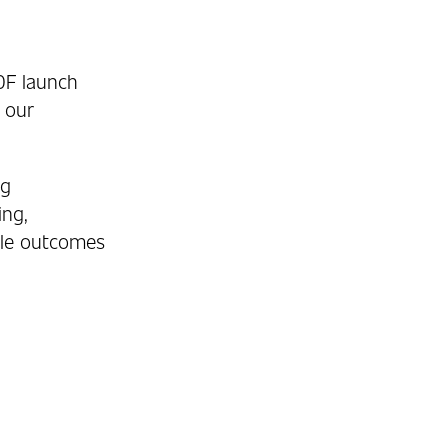
00F launch
 our
ng
ing,
ble outcomes