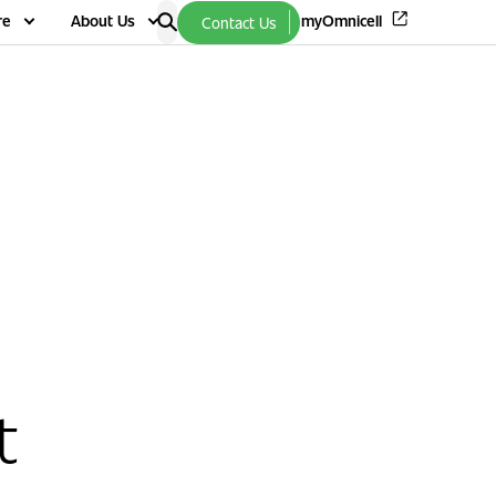
re
About Us
myOmnicell
Contact Us
t