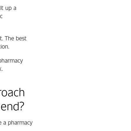
lt up a
ic
t. The best
ion.
 pharmacy
k.
roach
mend?
re a pharmacy