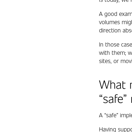
A good examp
volumes migh
direction abs
In those cas
with them; w
sites, or mo
What 
“safe”
A “safe” impl
Having supp