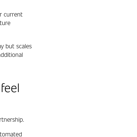
r current
ture
y but scales
dditional
feel
rtnership.
utomated