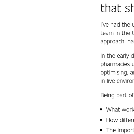
that s
I’ve had the 
team in the 
approach, ha
In the early
pharmacies u
optimising, 
in live envir
Being part of
What works
How diffe
The import