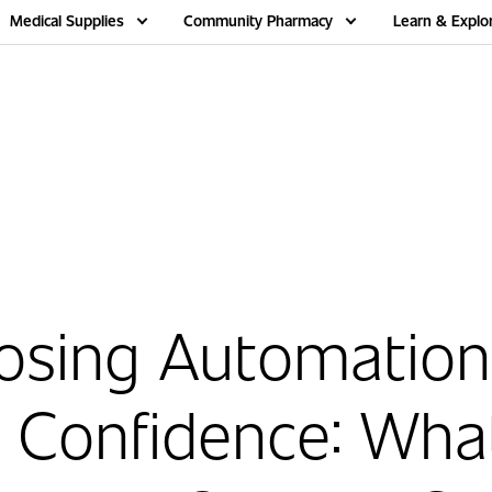
Medical Supplies
Community Pharmacy
Learn & Explo
osing Automation
 Confidence: Wha