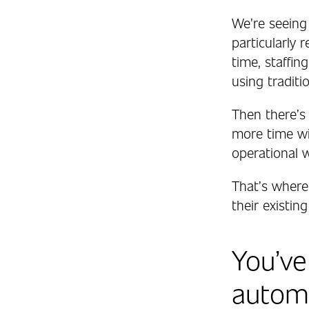
We’re seeing
particularly
time, staffin
using traditi
Then there’s 
more time wit
operational 
That’s where
their existi
You’ve
automa