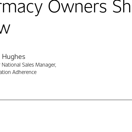
rmacy Owners Sh
w
ibutors
h Hughes
 National Sales Manager,
ation Adherence