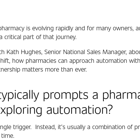
armacy is evolving rapidly and for many owners, 
critical part of that journey.
h Kath Hughes, Senior National Sales Manager, abo
 shift, how pharmacies can approach automation with
nership matters more than ever.
ypically prompts a pharm
exploring automation?
 single trigger. Instead, it’s usually a combination of 
 time.