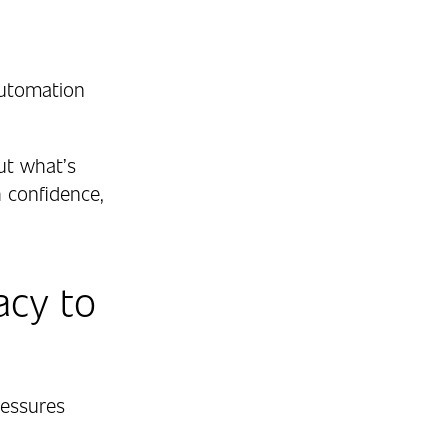
automation
ut what’s
 confidence,
acy to
pressures