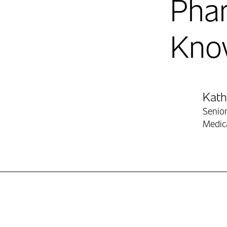
Pha
Kno
Contr
Kat
Senior
Medic