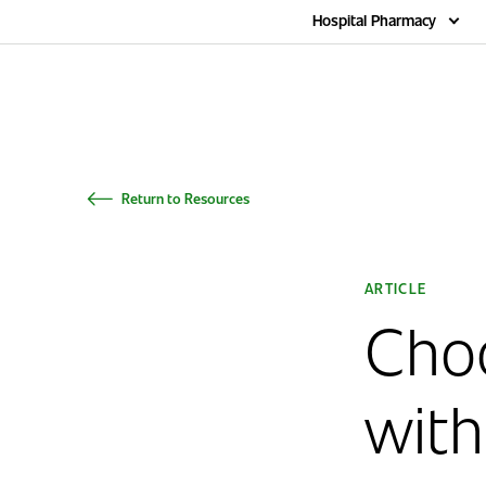
Home
Hospital Pharmacy
Return to Resources
ARTICLE
Cho
with