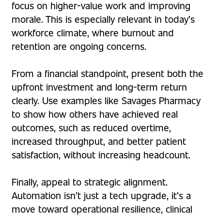
focus on higher-value work and improving
morale. This is especially relevant in today’s
workforce climate, where burnout and
retention are ongoing concerns.
From a financial standpoint, present both the
upfront investment and long-term return
clearly. Use examples like Savages Pharmacy
to show how others have achieved real
outcomes, such as reduced overtime,
increased throughput, and better patient
satisfaction, without increasing headcount.
Finally, appeal to strategic alignment.
Automation isn’t just a tech upgrade, it’s a
move toward operational resilience, clinical