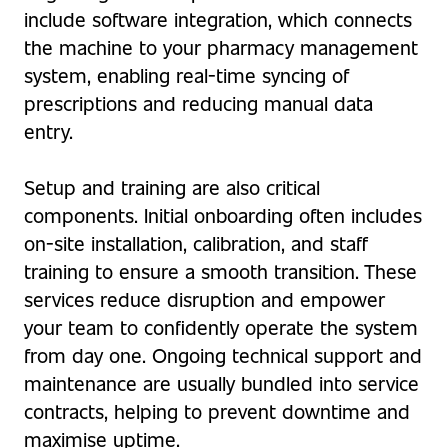
include software integration, which connects
the machine to your pharmacy management
system, enabling real-time syncing of
prescriptions and reducing manual data
entry.
Setup and training are also critical
components. Initial onboarding often includes
on-site installation, calibration, and staff
training to ensure a smooth transition. These
services reduce disruption and empower
your team to confidently operate the system
from day one. Ongoing technical support and
maintenance are usually bundled into service
contracts, helping to prevent downtime and
maximise uptime.