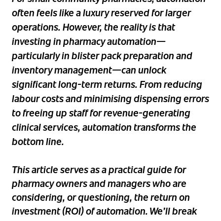
often feels like a luxury reserved for larger
operations. However, the reality is that
investing in pharmacy automation—
particularly in blister pack preparation and
inventory management—can unlock
significant long-term returns. From reducing
labour costs and minimising dispensing errors
to freeing up staff for revenue-generating
clinical services, automation transforms the
bottom line.
This article serves as a practical guide for
pharmacy owners and managers who are
considering, or questioning, the return on
investment (ROI) of automation. We’ll break