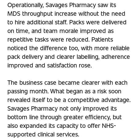
Operationally, Savages Pharmacy saw its
MDS throughput increase without the need
to hire additional staff. Packs were delivered
on time, and team morale improved as
repetitive tasks were reduced. Patients
noticed the difference too, with more reliable
pack delivery and clearer labelling, adherence
improved and satisfaction rose.
The business case became clearer with each
passing month. What began as a risk soon
revealed itself to be a competitive advantage.
Savages Pharmacy not only improved its
bottom line through greater efficiency, but
also expanded its capacity to offer NHS-
supported clinical services.