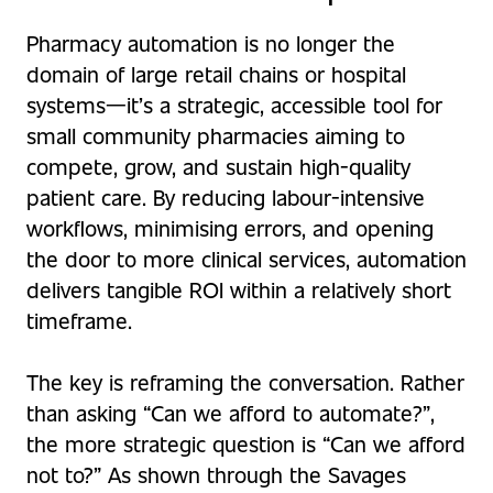
Pharmacy automation is no longer the
domain of large retail chains or hospital
systems—it’s a strategic, accessible tool for
small community pharmacies aiming to
compete, grow, and sustain high-quality
patient care. By reducing labour-intensive
workflows, minimising errors, and opening
the door to more clinical services, automation
delivers tangible ROI within a relatively short
timeframe.
The key is reframing the conversation. Rather
than asking “Can we afford to automate?”,
the more strategic question is “Can we afford
not to?” As shown through the Savages