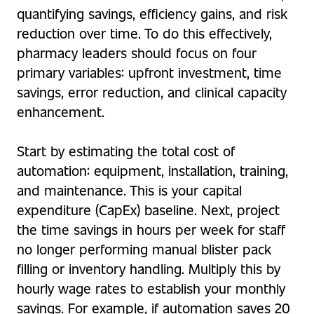
quantifying savings, efficiency gains, and risk
reduction over time. To do this effectively,
pharmacy leaders should focus on four
primary variables: upfront investment, time
savings, error reduction, and clinical capacity
enhancement.
Start by estimating the total cost of
automation: equipment, installation, training,
and maintenance. This is your capital
expenditure (CapEx) baseline. Next, project
the time savings in hours per week for staff
no longer performing manual blister pack
filling or inventory handling. Multiply this by
hourly wage rates to establish your monthly
savings. For example, if automation saves 20