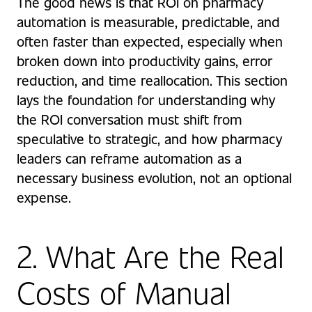
The good news is that ROI on pharmacy
automation is measurable, predictable, and
often faster than expected, especially when
broken down into productivity gains, error
reduction, and time reallocation. This section
lays the foundation for understanding why
the ROI conversation must shift from
speculative to strategic, and how pharmacy
leaders can reframe automation as a
necessary business evolution, not an optional
expense.
2. What Are the Real
Costs of Manual