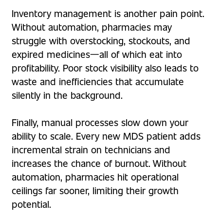
Inventory management is another pain point.
Without automation, pharmacies may
struggle with overstocking, stockouts, and
expired medicines—all of which eat into
profitability. Poor stock visibility also leads to
waste and inefficiencies that accumulate
silently in the background.
Finally, manual processes slow down your
ability to scale. Every new MDS patient adds
incremental strain on technicians and
increases the chance of burnout. Without
automation, pharmacies hit operational
ceilings far sooner, limiting their growth
potential.