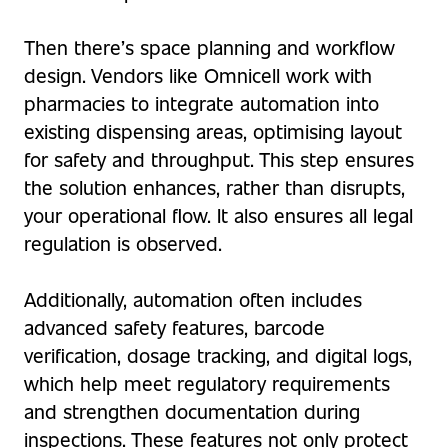
Then there’s space planning and workflow
design. Vendors like Omnicell work with
pharmacies to integrate automation into
existing dispensing areas, optimising layout
for safety and throughput. This step ensures
the solution enhances, rather than disrupts,
your operational flow. It also ensures all legal
regulation is observed.
Additionally, automation often includes
advanced safety features, barcode
verification, dosage tracking, and digital logs,
which help meet regulatory requirements
and strengthen documentation during
inspections. These features not only protect