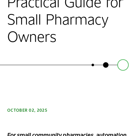
Practical Guide for
Small Pharmacy
Owners
OCTOBER 02, 2025
F
o
r small community pharmacies, automation