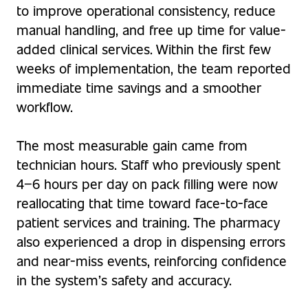
to improve operational consistency, reduce
manual handling, and free up time for value-
added clinical services. Within the first few
weeks of implementation, the team reported
immediate time savings and a smoother
workflow.
The most measurable gain came from
technician hours. Staff who previously spent
4–6 hours per day on pack filling were now
reallocating that time toward face-to-face
patient services and training. The pharmacy
also experienced a drop in dispensing errors
and near-miss events, reinforcing confidence
in the system’s safety and accuracy.