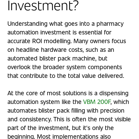
Investment?
Understanding what goes into a pharmacy
automation investment is essential for
accurate ROI modelling. Many owners focus
on headline hardware costs, such as an
automated blister pack machine, but
overlook the broader system components
that contribute to the total value delivered.
At the core of most solutions is a dispensing
automation system like the
VBM 200F
, which
automates blister pack filling with precision
and consistency. This is often the most visible
part of the investment, but it's only the
beginning. Most implementations also