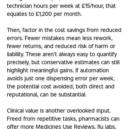
technician hours per week at £15/hour, that
equates to £1,200 per month.
Then, factor in the cost savings from reduced
errors. Fewer mistakes mean less rework,
fewer returns, and reduced risk of harm or
liability. These aren’t always easy to quantify
precisely, but conservative estimates can still
highlight meaningful gains. If automation
avoids just one dispensing error per week,
the potential cost avoided, both direct and
reputational, can be substantial.
Clinical value is another overlooked input.
Freed from repetitive tasks, pharmacists can
offer more Medicines Use Reviews, flu jabs,