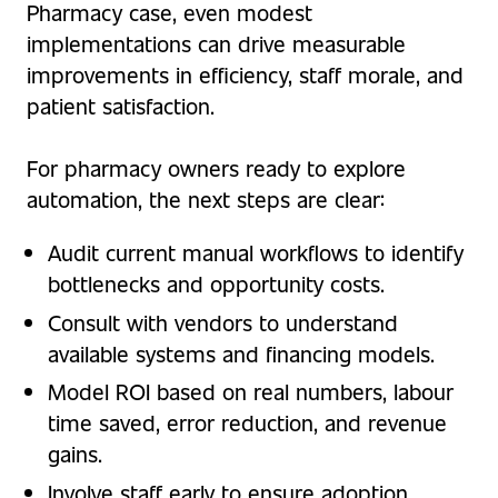
Pharmacy case, even modest
implementations can drive measurable
improvements in efficiency, staff morale, and
patient satisfaction.
For pharmacy owners ready to explore
automation, the next steps are clear:
Audit current manual workflows to identify
bottlenecks and opportunity costs.
Consult with vendors to understand
available systems and financing models.
Model ROI based on real numbers, labour
time saved, error reduction, and revenue
gains.
Involve staff early to ensure adoption,