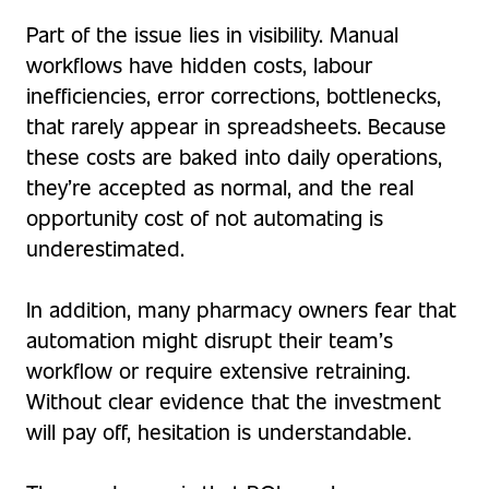
Part of the issue lies in visibility. Manual
workflows have hidden costs, labour
inefficiencies, error corrections, bottlenecks,
that rarely appear in spreadsheets. Because
these costs are baked into daily operations,
they’re accepted as normal, and the real
opportunity cost of not automating is
underestimated.
In addition, many pharmacy owners fear that
automation might disrupt their team’s
workflow or require extensive retraining.
Without clear evidence that the investment
will pay off, hesitation is understandable.