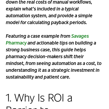
down the real costs of manual workflows,
explain what’s included in a typical
automation system, and provide a simple
model for calculating payback periods.
Featuring a case example from
Savages
Pharmacy
and actionable tips on building a
strong business case, this guide helps
pharmacy decision-makers shift their
mindset, from seeing automation as a cost, to
understanding it as a strategic investment in
sustainability and patient care.
1. Why Is ROI a