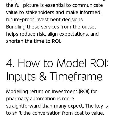
the full picture is essential to communicate
value to stakeholders and make informed,
future-proof investment decisions.
Bundling these services from the outset
helps reduce risk, align expectations, and
shorten the time to ROI.
4. How to Model ROI:
Inputs & Timeframe
Modelling return on investment (ROI) for
pharmacy automation is more
straightforward than many expect. The key is
to shift the conversation from cost to value,