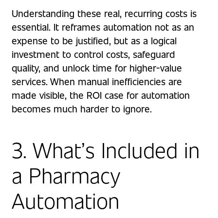
Understanding these real, recurring costs is
essential. It reframes automation not as an
expense to be justified, but as a logical
investment to control costs, safeguard
quality, and unlock time for higher-value
services. When manual inefficiencies are
made visible, the ROI case for automation
becomes much harder to ignore.
3. What’s Included in
a Pharmacy
Automation