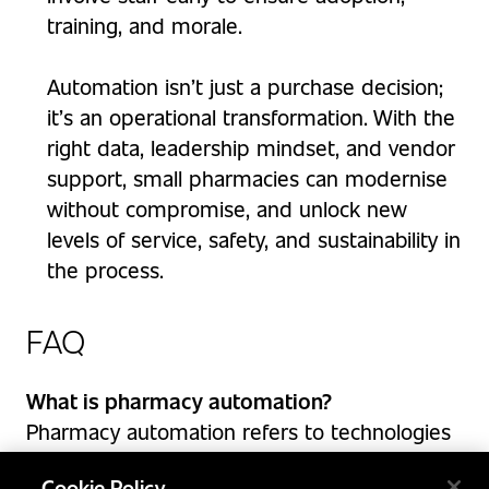
training, and morale.
Automation isn’t just a purchase decision;
it’s an operational transformation. With the
right data, leadership mindset, and vendor
support, small pharmacies can modernise
without compromise, and unlock new
levels of service, safety, and sustainability in
the process.
FAQ
What is pharmacy automation?
Pharmacy automation refers to technologies
that streamline and enhance dispensing,
Cookie Policy