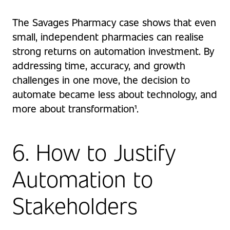
The Savages Pharmacy case shows that even
small, independent pharmacies can realise
strong returns on automation investment. By
addressing time, accuracy, and growth
challenges in one move, the decision to
automate became less about technology, and
more about transformation¹.
6. How to Justify
Automation to
Stakeholders