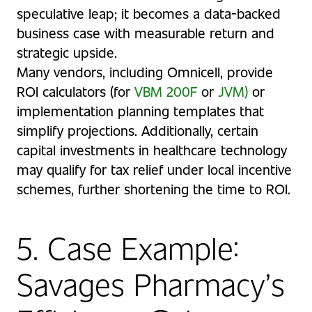
speculative leap; it becomes a data-backed
business case with measurable return and
strategic upside.
Many vendors, including Omnicell, provide
ROI calculators (for
VBM 200F
or
JVM
)
or
implementation planning templates that
simplify projections. Additionally, certain
capital investments in healthcare technology
may qualify for tax relief under local incentive
schemes, further shortening the time to ROI.
5. Case Example:
Savages Pharmacy’s