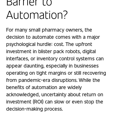
Barrier to
Automation?
For many small pharmacy owners, the
decision to automate comes with a major
psychological hurdle: cost. The upfront
investment in blister pack robots, digital
interfaces, or inventory control systems can
appear daunting, especially in businesses
operating on tight margins or still recovering
from pandemic-era disruptions. While the
benefits of automation are widely
acknowledged, uncertainty about return on
investment (ROI) can slow or even stop the
decision-making process.