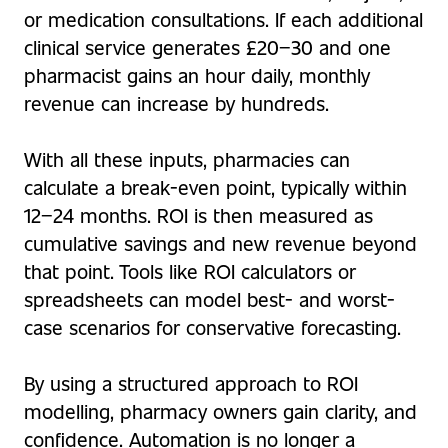
or medication consultations. If each additional
clinical service generates £20–30 and one
pharmacist gains an hour daily, monthly
revenue can increase by hundreds.
With all these inputs, pharmacies can
calculate a break-even point, typically within
12–24 months. ROI is then measured as
cumulative savings and new revenue beyond
that point. Tools like ROI calculators or
spreadsheets can model best- and worst-
case scenarios for conservative forecasting.
By using a structured approach to ROI
modelling, pharmacy owners gain clarity, and
confidence. Automation is no longer a