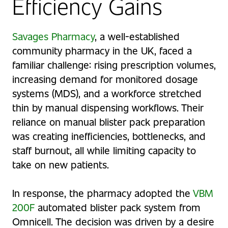
Efficiency Gains
Savages Pharmacy
, a well-established
community pharmacy in the UK, faced a
familiar challenge: rising prescription volumes,
increasing demand for monitored dosage
systems (MDS), and a workforce stretched
thin by manual dispensing workflows. Their
reliance on manual blister pack preparation
was creating inefficiencies, bottlenecks, and
staff burnout, all while limiting capacity to
take on new patients.
In response, the pharmacy adopted the
VBM
200F
automated blister pack system from
Omnicell. The decision was driven by a desire