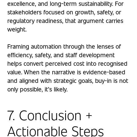
excellence, and long-term sustainability. For
stakeholders focused on growth, safety, or
regulatory readiness, that argument carries
weight.
Framing automation through the lenses of
efficiency, safety, and staff development
helps convert perceived cost into recognised
value. When the narrative is evidence-based
and aligned with strategic goals, buy-in is not
only possible, it’s likely.
7. Conclusion +
Actionable Steps