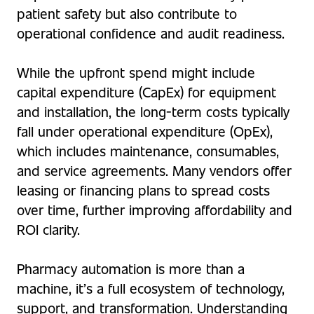
patient safety but also contribute to
operational confidence and audit readiness.
While the upfront spend might include
capital expenditure (CapEx) for equipment
and installation, the long-term costs typically
fall under operational expenditure (OpEx),
which includes maintenance, consumables,
and service agreements. Many vendors offer
leasing or financing plans to spread costs
over time, further improving affordability and
ROI clarity.
Pharmacy automation is more than a
machine, it’s a full ecosystem of technology,
support, and transformation. Understanding