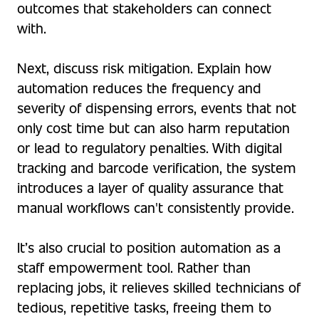
outcomes that stakeholders can connect
with.
Next, discuss risk mitigation. Explain how
automation reduces the frequency and
severity of dispensing errors, events that not
only cost time but can also harm reputation
or lead to regulatory penalties. With digital
tracking and barcode verification, the system
introduces a layer of quality assurance that
manual workflows can't consistently provide.
It’s also crucial to position automation as a
staff empowerment tool. Rather than
replacing jobs, it relieves skilled technicians of
tedious, repetitive tasks, freeing them to