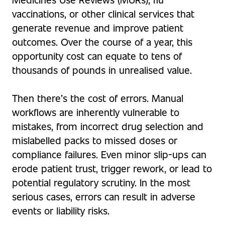
vaccinations, or other clinical services that
generate revenue and improve patient
outcomes. Over the course of a year, this
opportunity cost can equate to tens of
thousands of pounds in unrealised value.
Then there’s the cost of errors. Manual
workflows are inherently vulnerable to
mistakes, from incorrect drug selection and
mislabelled packs to missed doses or
compliance failures. Even minor slip-ups can
erode patient trust, trigger rework, or lead to
potential regulatory scrutiny. In the most
serious cases, errors can result in adverse
events or liability risks.