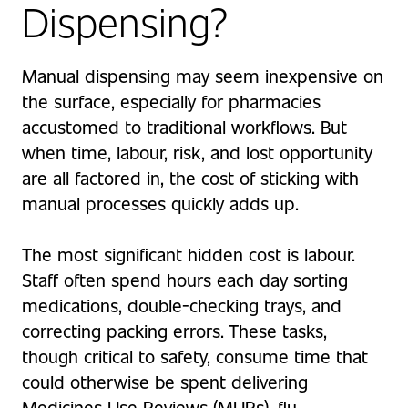
Dispensing?
Manual dispensing may seem inexpensive on
the surface, especially for pharmacies
accustomed to traditional workflows. But
when time, labour, risk, and lost opportunity
are all factored in, the cost of sticking with
manual processes quickly adds up.
The most significant hidden cost is labour.
Staff often spend hours each day sorting
medications, double-checking trays, and
correcting packing errors. These tasks,
though critical to safety, consume time that
could otherwise be spent delivering
Medicines Use Reviews (MURs), flu