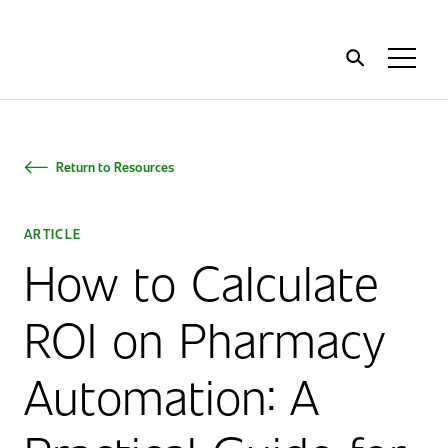
Home
Toggl
Menu
Return to Resources
ARTICLE
How to Calculate
ROI on Pharmacy
Automation: A