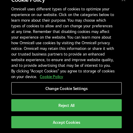
inventory, and patient service processes. This
includes systems like automated blister pack
Omnicell uses different types of cookies to optimize your
experience on our website. Click on the categories below to
machines and digital inventory solutions.
learn more about their purpose. You may choose which
types of cookies to allow and can change your preferences
at any time. Remember that disabling cookies may affect
How much does automation cost for a small
your experience on the website. You can learn more about
pharmacy?
how Omnicell use cookies by visiting the Omnicell privacy
notice. Omnicell may retain this information or share it with
Costs vary, but entry-level systems like the
our trusted business partners to provide an enhanced
VBM 200F are scalable and often available
website experience, to ensure and improve website quality,
and to provide advertising that may be of interest to you.
through leasing or finance plans. The long-
By clicking “Accept Cookies” you agree to storage of cookies
term ROI often offsets the upfront
on your device.
Cookie Policy
investment within 12–24 months.
Change Cookie Settings
Can automation really reduce dispensing
Reject All
errors?
Yes. Automation standardises workflows and
Accept Cookies
introduces barcode checks and digital logs,