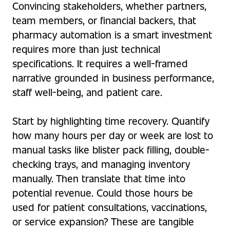
Convincing stakeholders, whether partners,
team members, or financial backers, that
pharmacy automation is a smart investment
requires more than just technical
specifications. It requires a well-framed
narrative grounded in business performance,
staff well-being, and patient care.
Start by highlighting time recovery. Quantify
how many hours per day or week are lost to
manual tasks like blister pack filling, double-
checking trays, and managing inventory
manually. Then translate that time into
potential revenue. Could those hours be
used for patient consultations, vaccinations,
or service expansion? These are tangible