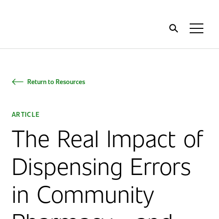
Home
Toggl
Menu
Return to Resources
ARTICLE
The Real Impact of
Dispensing Errors
in Community