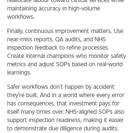
maintaining accuracy in high-volume
workflows.
Finally, continuous improvement matters. Use
near-miss reports, QA audits, and NHS
inspection feedback to refine processes.
Create internal champions who monitor safety
metrics and adjust SOPs based on real-world
learnings.
Safer workflows don’t happen by accident:
they’re built. And in a world where every error
has consequences, that investment pays for
itself many times over. NHS-aligned SOPs also
support inspection readiness, making it easier
to demonstrate due diligence during audits.