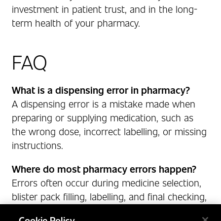
investment in patient trust, and in the long-
term health of your pharmacy.
FAQ
What is a dispensing error in pharmacy?
A dispensing error is a mistake made when
preparing or supplying medication, such as
the wrong dose, incorrect labelling, or missing
instructions.
Where do most pharmacy errors happen?
Errors often occur during medicine selection,
blister pack filling, labelling, and final checking,
especially when done manually.
Cookie Policy