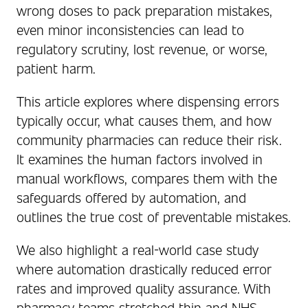
wrong doses to pack preparation mistakes,
even minor inconsistencies can lead to
regulatory scrutiny, lost revenue, or worse,
patient harm.
This article explores where dispensing errors
typically occur, what causes them, and how
community pharmacies can reduce their risk.
It examines the human factors involved in
manual workflows, compares them with the
safeguards offered by automation, and
outlines the true cost of preventable mistakes.
We also highlight a real-world case study
where automation drastically reduced error
rates and improved quality assurance. With
pharmacy teams stretched thin and NHS