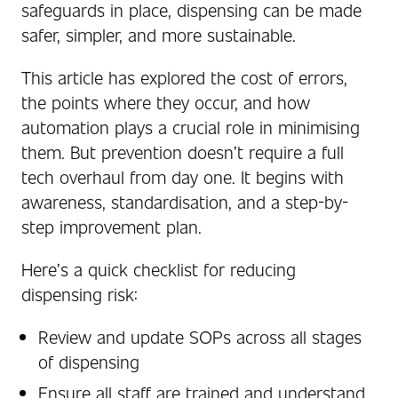
safeguards in place, dispensing can be made
safer, simpler, and more sustainable.
This article has explored the cost of errors,
the points where they occur, and how
automation plays a crucial role in minimising
them. But prevention doesn’t require a full
tech overhaul from day one. It begins with
awareness, standardisation, and a step-by-
step improvement plan.
Here’s a quick checklist for reducing
dispensing risk:
Review and update SOPs across all stages
of dispensing
Ensure all staff are trained and understand