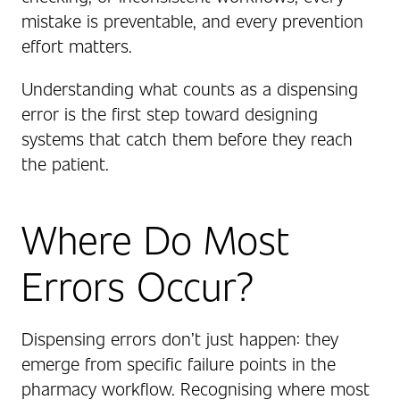
mistake is preventable, and every prevention
effort matters.
Understanding what counts as a dispensing
error is the first step toward designing
systems that catch them before they reach
the patient.
Where Do Most
Errors Occur?
Dispensing errors don’t just happen: they
emerge from specific failure points in the
pharmacy workflow. Recognising where most