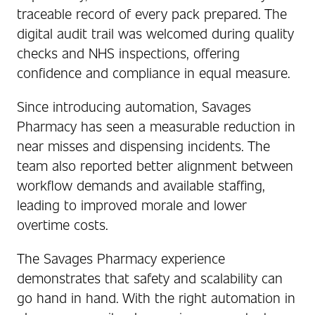
traceable record of every pack prepared. The
digital audit trail was welcomed during quality
checks and NHS inspections, offering
confidence and compliance in equal measure.
Since introducing automation, Savages
Pharmacy has seen a measurable reduction in
near misses and dispensing incidents. The
team also reported better alignment between
workflow demands and available staffing,
leading to improved morale and lower
overtime costs.
The Savages Pharmacy experience
demonstrates that safety and scalability can
go hand in hand. With the right automation in