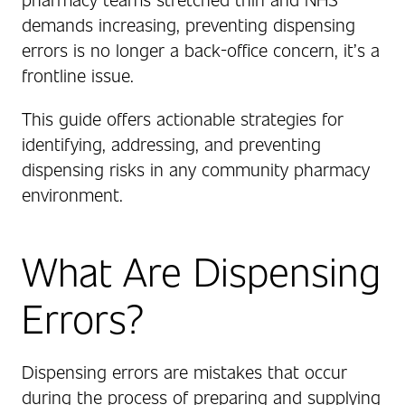
demands increasing, preventing dispensing
errors is no longer a back-office concern, it’s a
frontline issue.
This guide offers actionable strategies for
identifying, addressing, and preventing
dispensing risks in any community pharmacy
environment.
What Are Dispensing
Errors?
Dispensing errors are mistakes that occur
during the process of preparing and supplying