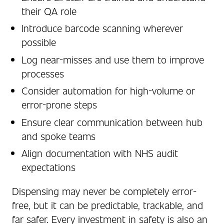
their QA role
Introduce barcode scanning wherever
possible
Log near-misses and use them to improve
processes
Consider automation for high-volume or
error-prone steps
Ensure clear communication between hub
and spoke teams
Align documentation with NHS audit
expectations
Dispensing may never be completely error-
free, but it can be predictable, trackable, and
far safer. Every investment in safety is also an