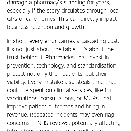
damage a pharmacy’s standing for years,
especially if the story circulates through local
GPs or care homes. This can directly impact
business retention and growth.
In short, every error carries a cascading cost.
It’s not just about the tablet: it’s about the
trust behind it. Pharmacies that invest in
prevention, technology, and standardisation
protect not only their patients, but their
viability. Every mistake also steals time that
could be spent on clinical services, like flu
vaccinations, consultations, or MURs, that
improve patient outcomes and bring in
revenue. Repeated incidents may even flag
concerns in NHS reviews, potentially affecting
future funding or service accreditation.