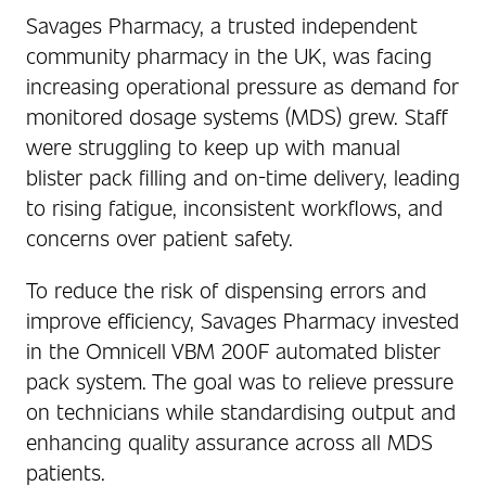
Savages Pharmacy, a trusted independent
community pharmacy in the UK, was facing
increasing operational pressure as demand for
monitored dosage systems (MDS) grew. Staff
were struggling to keep up with manual
blister pack filling and on-time delivery, leading
to rising fatigue, inconsistent workflows, and
concerns over patient safety.
To reduce the risk of dispensing errors and
improve efficiency, Savages Pharmacy invested
in the Omnicell VBM 200F automated blister
pack system. The goal was to relieve pressure
on technicians while standardising output and
enhancing quality assurance across all MDS
patients.