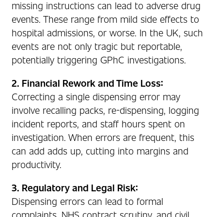
missing instructions can lead to adverse drug
events. These range from mild side effects to
hospital admissions, or worse. In the UK, such
events are not only tragic but reportable,
potentially triggering GPhC investigations.
2. Financial Rework and Time Loss:
Correcting a single dispensing error may
involve recalling packs, re-dispensing, logging
incident reports, and staff hours spent on
investigation. When errors are frequent, this
can add adds up, cutting into margins and
productivity.
3. Regulatory and Legal Risk:
Dispensing errors can lead to formal
complaints, NHS contract scrutiny, and civil