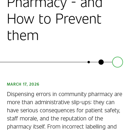
Pharmacy - and
How to Prevent
them
MARCH 17, 2026
Dispensing errors in community pharmacy are
more than administrative slip-ups: they can
have serious consequences for patient safety,
staff morale, and the reputation of the
pharmacy itself. From incorrect labelling and