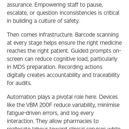
assurance. Empowering staff to pause,
escalate, or question inconsistencies is critical
in building a culture of safety.
Then comes infrastructure. Barcode scanning
at every stage helps ensure the right medicine
reaches the right patient. Guided prompts on-
screen can reduce cognitive load, particularly
in MDS preparation. Recording actions
digitally creates accountability and traceability
for audits.
Automation plays a pivotal role here. Devices
like the VBM 200F reduce variability, minimise
fatigue-driven errors, and log every
interaction. They allow pharmacies to
reallocate labour toward clinical services while