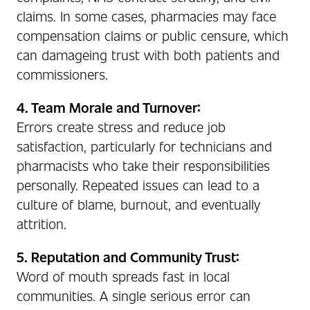
claims. In some cases, pharmacies may face
compensation claims or public censure, which
can damageing trust with both patients and
commissioners.
4. Team Morale and Turnover:
Errors create stress and reduce job
satisfaction, particularly for technicians and
pharmacists who take their responsibilities
personally. Repeated issues can lead to a
culture of blame, burnout, and eventually
attrition.
5. Reputation and Community Trust:
Word of mouth spreads fast in local
communities. A single serious error can