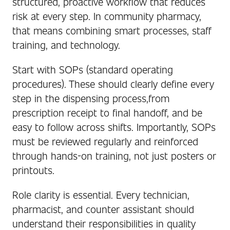
structured, proactive workflow that reduces
risk at every step. In community pharmacy,
that means combining smart processes, staff
training, and technology.
Start with SOPs (standard operating
procedures). These should clearly define every
step in the dispensing process,from
prescription receipt to final handoff, and be
easy to follow across shifts. Importantly, SOPs
must be reviewed regularly and reinforced
through hands-on training, not just posters or
printouts.
Role clarity is essential. Every technician,
pharmacist, and counter assistant should
understand their responsibilities in quality