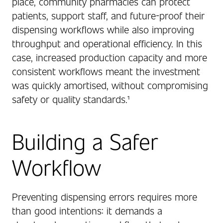
place, community pharmacies can protect
patients, support staff, and future-proof their
dispensing workflows while also improving
throughput and operational efficiency. In this
case, increased production capacity and more
consistent workflows meant the investment
was quickly amortised, without compromising
safety or quality standards.¹
Building a Safer
Workflow
Preventing dispensing errors requires more
than good intentions: it demands a