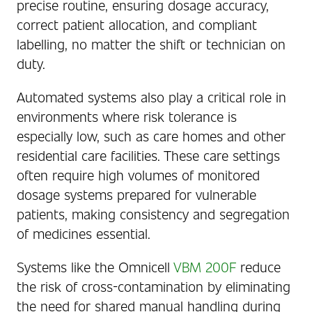
precise routine, ensuring dosage accuracy,
correct patient allocation, and compliant
labelling, no matter the shift or technician on
duty.
Automated systems also play a critical role in
environments where risk tolerance is
especially low, such as care homes and other
residential care facilities. These care settings
often require high volumes of monitored
dosage systems prepared for vulnerable
patients, making consistency and segregation
of medicines essential.
Systems like the Omnicell
VBM 200F
reduce
the risk of cross-contamination by eliminating
the need for shared manual handling during