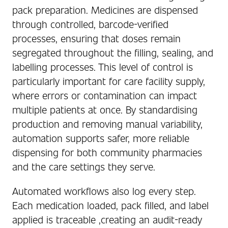
pack preparation. Medicines are dispensed
through controlled, barcode-verified
processes, ensuring that doses remain
segregated throughout the filling, sealing, and
labelling processes. This level of control is
particularly important for care facility supply,
where errors or contamination can impact
multiple patients at once. By standardising
production and removing manual variability,
automation supports safer, more reliable
dispensing for both community pharmacies
and the care settings they serve.
Automated workflows also log every step.
Each medication loaded, pack filled, and label
applied is traceable ,creating an audit-ready