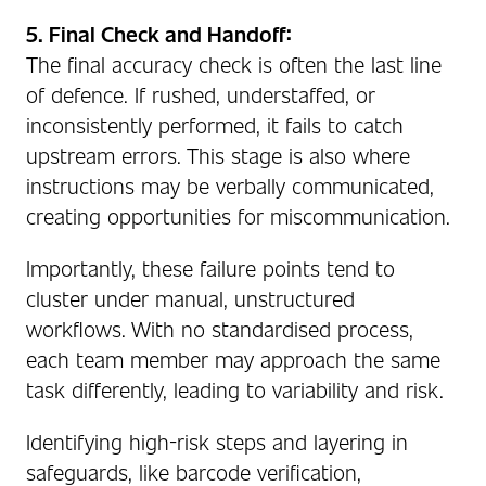
5. Final Check and Handoff:
The final accuracy check is often the last line
of defence. If rushed, understaffed, or
inconsistently performed, it fails to catch
upstream errors. This stage is also where
instructions may be verbally communicated,
creating opportunities for miscommunication.
Importantly, these failure points tend to
cluster under manual, unstructured
workflows. With no standardised process,
each team member may approach the same
task differently, leading to variability and risk.
Identifying high-risk steps and layering in
safeguards, like barcode verification,