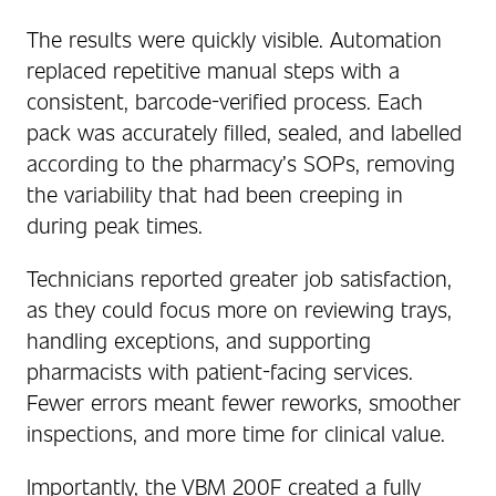
The results were quickly visible. Automation
replaced repetitive manual steps with a
consistent, barcode-verified process. Each
pack was accurately filled, sealed, and labelled
according to the pharmacy’s SOPs, removing
the variability that had been creeping in
during peak times.
Technicians reported greater job satisfaction,
as they could focus more on reviewing trays,
handling exceptions, and supporting
pharmacists with patient-facing services.
Fewer errors meant fewer reworks, smoother
inspections, and more time for clinical value.
Importantly, the VBM 200F created a fully