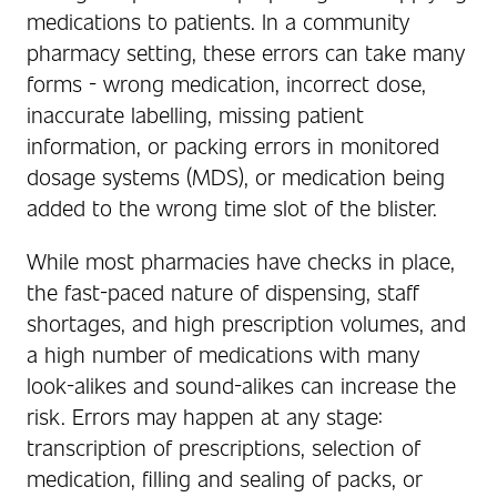
medications to patients. In a community
pharmacy setting, these errors can take many
forms - wrong medication, incorrect dose,
inaccurate labelling, missing patient
information, or packing errors in monitored
dosage systems (MDS), or medication being
added to the wrong time slot of the blister.
While most pharmacies have checks in place,
the fast-paced nature of dispensing, staff
shortages, and high prescription volumes, and
a high number of medications with many
look-alikes and sound-alikes can increase the
risk. Errors may happen at any stage:
transcription of prescriptions, selection of
medication, filling and sealing of packs, or