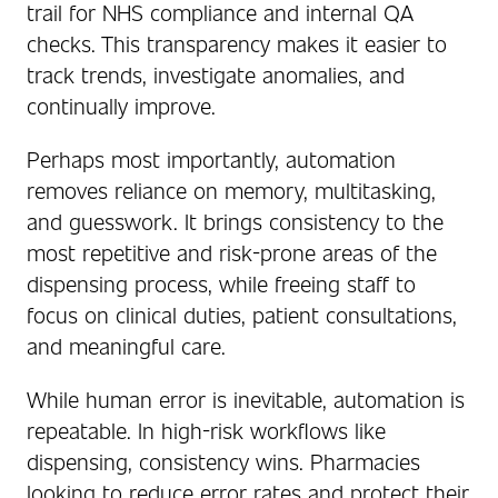
trail for NHS compliance and internal QA
checks. This transparency makes it easier to
track trends, investigate anomalies, and
continually improve.
Perhaps most importantly, automation
removes reliance on memory, multitasking,
and guesswork. It brings consistency to the
most repetitive and risk-prone areas of the
dispensing process, while freeing staff to
focus on clinical duties, patient consultations,
and meaningful care.
While human error is inevitable, automation is
repeatable. In high-risk workflows like
dispensing, consistency wins. Pharmacies
looking to reduce error rates and protect their