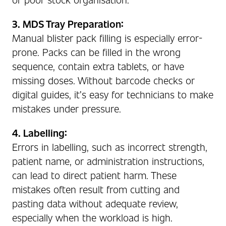
3. MDS Tray Preparation:
Manual blister pack filling is especially error-
prone. Packs can be filled in the wrong
sequence, contain extra tablets, or have
missing doses. Without barcode checks or
digital guides, it’s easy for technicians to make
mistakes under pressure.
4. Labelling:
Errors in labelling, such as incorrect strength,
patient name, or administration instructions,
can lead to direct patient harm. These
mistakes often result from cutting and
pasting data without adequate review,
especially when the workload is high.