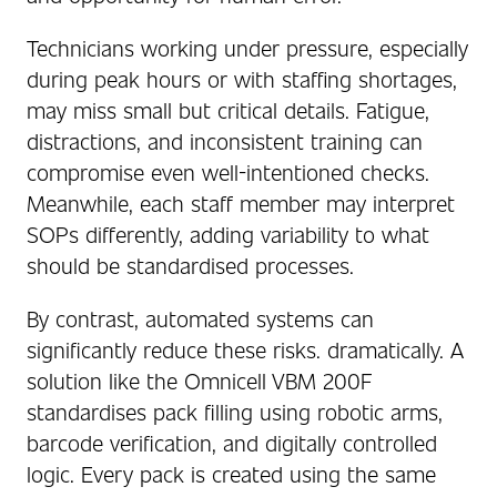
Technicians working under pressure, especially
during peak hours or with staffing shortages,
may miss small but critical details. Fatigue,
distractions, and inconsistent training can
compromise even well-intentioned checks.
Meanwhile, each staff member may interpret
SOPs differently, adding variability to what
should be standardised processes.
By contrast, automated systems can
significantly reduce these risks. dramatically. A
solution like the Omnicell VBM 200F
standardises pack filling using robotic arms,
barcode verification, and digitally controlled
logic. Every pack is created using the same