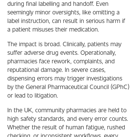
during final labelling and handoff. Even
seemingly minor oversights, like omitting a
label instruction, can result in serious harm if
a patient misuses their medication.
The impact is broad. Clinically, patients may
suffer adverse drug events. Operationally,
pharmacies face rework, complaints, and
reputational damage. In severe cases,
dispensing errors may trigger investigations
by the General Pharmaceutical Council (GPhC)
or lead to litigation.
In the UK, community pharmacies are held to
high safety standards, and every error counts.
Whether the result of human fatigue, rushed
checking, or inconsistent workflows, every