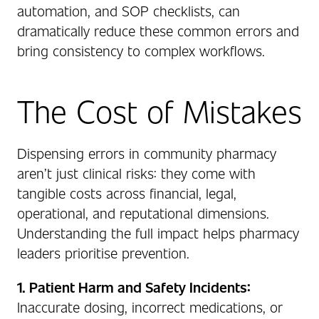
automation, and SOP checklists, can
dramatically reduce these common errors and
bring consistency to complex workflows.
The Cost of Mistakes
Dispensing errors in community pharmacy
aren’t just clinical risks: they come with
tangible costs across financial, legal,
operational, and reputational dimensions.
Understanding the full impact helps pharmacy
leaders prioritise prevention.
1. Patient Harm and Safety Incidents:
Inaccurate dosing, incorrect medications, or