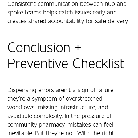
Consistent communication between hub and
spoke teams helps catch issues early and
creates shared accountability for safe delivery.
Conclusion +
Preventive Checklist
Dispensing errors aren’t a sign of failure,
they’re a symptom of overstretched
workflows, missing infrastructure, and
avoidable complexity. In the pressure of
community pharmacy, mistakes can feel
inevitable. But they’re not. With the right