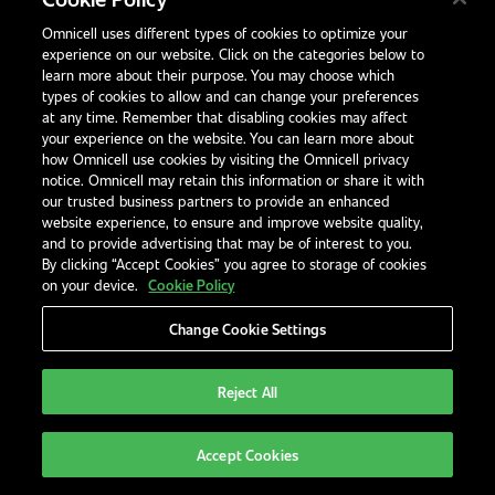
How can automation reduce dispensing
Omnicell uses different types of cookies to optimize your
errors?
experience on our website. Click on the categories below to
learn more about their purpose. You may choose which
Automated systems use barcode scanning
types of cookies to allow and can change your preferences
and standardised processes to eliminate
at any time. Remember that disabling cookies may affect
your experience on the website. You can learn more about
variation and catch errors before they reach
how Omnicell use cookies by visiting the Omnicell privacy
the patient.
notice. Omnicell may retain this information or share it with
our trusted business partners to provide an enhanced
website experience, to ensure and improve website quality,
Are small pharmacies at risk too?
and to provide advertising that may be of interest to you.
Yes. Any pharmacy without structured
By clicking “Accept Cookies” you agree to storage of cookies
on your device.
Cookie Policy
workflows or safeguards is vulnerable,
regardless of size or volume.
Change Cookie Settings
What should we do after a near-miss?
Reject All
Log the incident, investigate root causes, and
use the data to improve SOPs and staff
Accept Cookies
training.