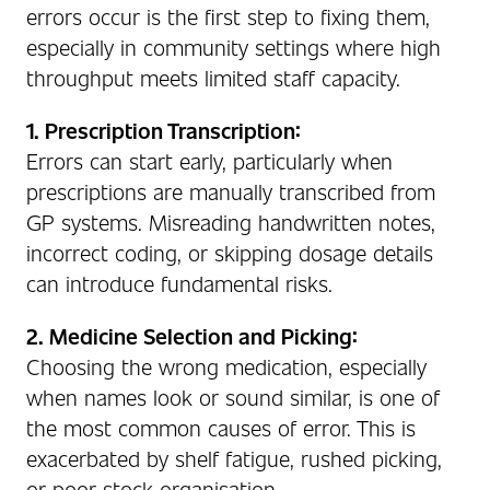
errors occur is the first step to fixing them,
especially in community settings where high
throughput meets limited staff capacity.
1. Prescription Transcription:
Errors can start early, particularly when
prescriptions are manually transcribed from
GP systems. Misreading handwritten notes,
incorrect coding, or skipping dosage details
can introduce fundamental risks.
2. Medicine Selection and Picking:
Choosing the wrong medication, especially
when names look or sound similar, is one of
the most common causes of error. This is
exacerbated by shelf fatigue, rushed picking,
or poor stock organisation.