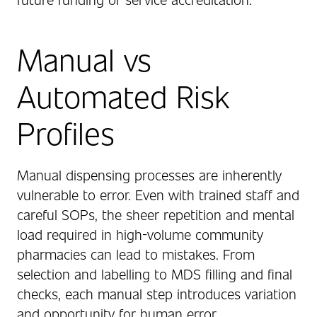
Manual vs
Automated Risk
Profiles
Manual dispensing processes are inherently
vulnerable to error. Even with trained staff and
careful SOPs, the sheer repetition and mental
load required in high-volume community
pharmacies can lead to mistakes. From
selection and labelling to MDS filling and final
checks, each manual step introduces variation
and opportunity for human error.