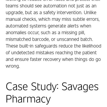
teams should see automation not just as an
upgrade, but as a safety intervention. Unlike
manual checks, which may miss subtle errors,
automated systems generate alerts when
anomalies occur, such as a missing pill,
mismatched barcode, or unscanned batch.
These built-in safeguards reduce the likelihood
of undetected mistakes reaching the patient
and ensure faster recovery when things do go
wrong.
Case Study: Savages
Pharmacy