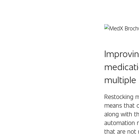
Improvin
medicati
multiple 
Restocking m
means that o
along with t
automation r
that are not