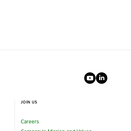
YouTube
Linked
JOIN US
Careers