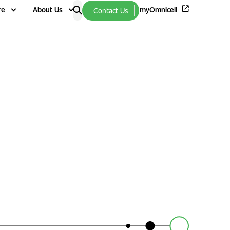
re
About Us
myOmnicell
Contact Us