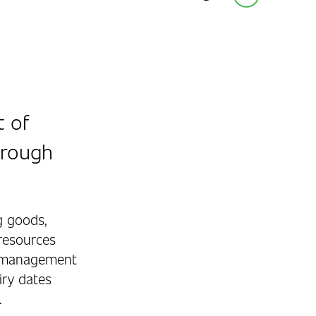
t of
hrough
g goods,
resources
y management
iry dates
.