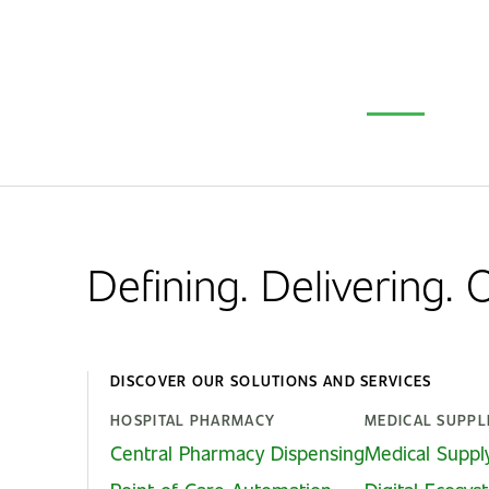
Defining. Delivering.
DISCOVER OUR SOLUTIONS AND SERVICES
HOSPITAL PHARMACY
MEDICAL SUPPL
Central Pharmacy Dispensing
Medical Suppl