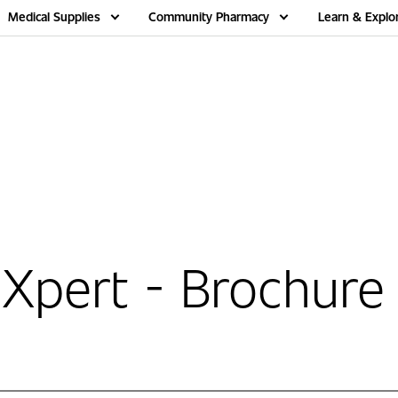
Medical Supplies
Community Pharmacy
Learn & Explo
Xpert - Brochure