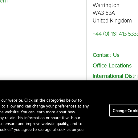
stem
Warrington
WA3 6BA
United Kingdom
+44 (0) 161 413 533
Contact Us
Office Locations
International Distr
 our website. Click on the categories below to
 to allow and can change your preferences at any
Legal Notices
EHS and Quality Policies
Code of Conduct
Change Cooki
the website. You can learn more about how
y retain this information or share it with our
to ensure and improve website quality, and to
Cookies” you agree to storage of cookies on your