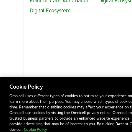
Point of Care Automation
Digital Ecosy
Digital Ecosystem
Cookie Policy
Omnicell uses different types of cookies to optimize your experience on
learn more about their purpose. You may choose which types of cookies
Privacy Notice
Terms & Conditions
Modern Slavery Statement
time. Remember that disabling cookies may affect your experience on 
Omnicell use cookies by visiting the Omnicell privacy notice. Omnicell ma
trusted business partners to provide an enhanced website experience, 
provide advertising that may be of interest to you. By clicking “Accept 
device.
Cookie Policy