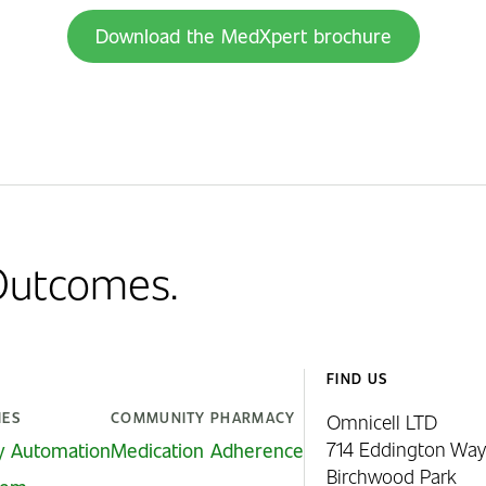
Download the MedXpert brochure
 Outcomes.
FIND US
IES
COMMUNITY PHARMACY
Omnicell LTD
714 Eddington Way
y Automation
Medication Adherence
Birchwood Park