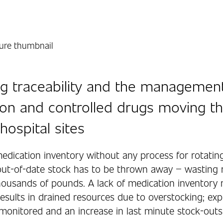
g traceability and the managemen
on and controlled drugs moving t
hospital sites
edication inventory without any process for rotatin
ut-of-date stock has to be thrown away – wasting 
housands of pounds. A lack of medication inventor
esults in drained resources due to overstocking; exp
 monitored and an increase in last minute stock-outs