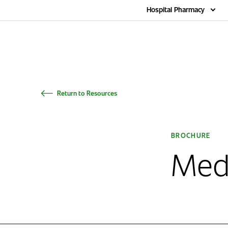
Home
Hospital Pharmacy
Return to Resources
BROCHURE
Med