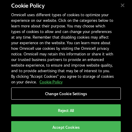
Birchwood Park
Cookie Policy
Warrington
Omnicell uses different types of cookies to optimize your
WA3 6BA
experience on our website. Click on the categories below to
United Kingdom
learn more about their purpose. You may choose which
types of cookies to allow and can change your preferences
at any time. Remember that disabling cookies may affect
your experience on the website. You can learn more about
Contact Us
how Omnicell use cookies by visiting the Omnicell privacy
Office Locations
notice. Omnicell may retain this information or share it with
our trusted business partners to provide an enhanced
International Distributors
website experience, to ensure and improve website quality,
and to provide advertising that may be of interest to you.
By clicking “Accept Cookies” you agree to storage of cookies
on your device.
Cookie Policy
Change Cookie Settings
Privacy Notice
Terms & Conditions
Modern Slavery Statement
Legal Notices
EHS and Quality Policies
Code of Conduct
Reject All
United Kingdom
Accept Cookies