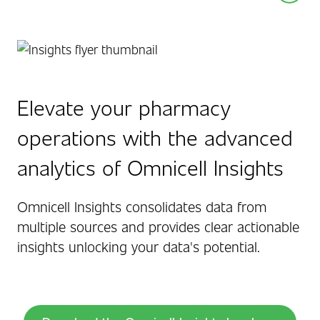
Elevate your pharmacy
operations with the advanced
analytics of Omnicell Insights
Omnicell Insights consolidates data from
multiple sources and provides clear actionable
insights unlocking your data's potential.