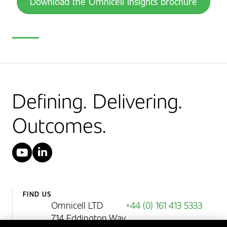
Download the Omnicell Insights brochure
Defining. Delivering.
Outcomes.
YouTube
LinkedIn
FIND US
Omnicell LTD
+44 (0) 161 413 5333
714 Eddington Way