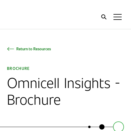
Home
Toggl
Menu
Return to Resources
BROCHURE
Omnicell Insights -
Brochure