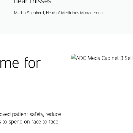
near misses.
Martin Shepherd, Head of Medicines Management
me for
ved patient safety, reduce
 to spend on face to face