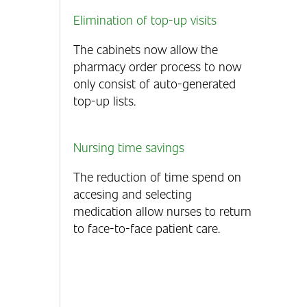
Elimination of top-up visits
The cabinets now allow the
pharmacy order process to now
only consist of auto-generated
top-up lists.
Nursing time savings
The reduction of time spend on
accesing and selecting
medication allow nurses to return
to face-to-face patient care.