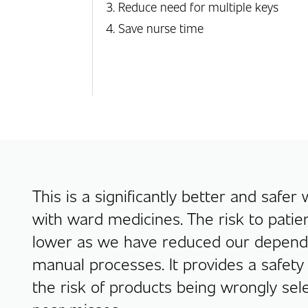
Reduce need for multiple keys
Save nurse time
This is a significantly better and safer
with ward medicines. The risk to patien
lower as we have reduced our depen
manual processes. It provides a safety
the risk of products being wrongly sel