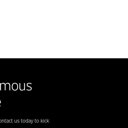
omous
e
ntact us today to kick