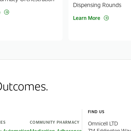
Dispensing Rounds
e
Learn More
 Outcomes.
FIND US
IES
COMMUNITY PHARMACY
Omnicell LTD
714 Eddington Way
y Automation
Medication Adherence