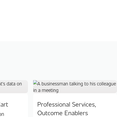
art
Professional Services,
Outcome Enablers
on