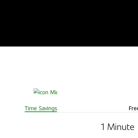
Time Savings
Fre
1 Minute 