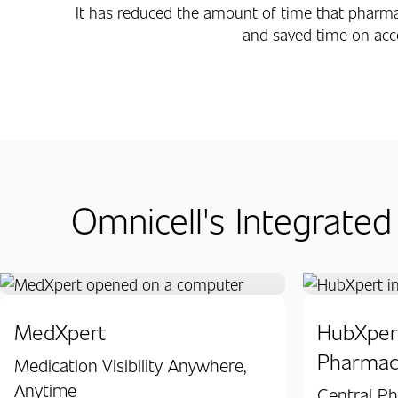
It has reduced the amount of time that pharm
and saved time on acc
Omnicell's Integrated
MedXpert
HubXpert
Pharmac
Medication Visibility Anywhere,
Anytime
Central P