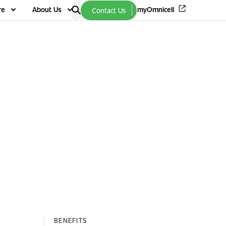
re
About Us
myOmnicell
Contact Us
BENEFITS