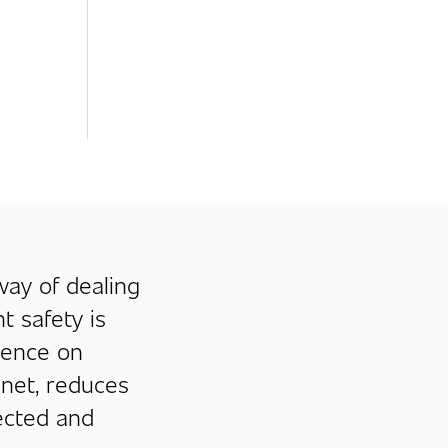
 way of dealing
t safety is
dence on
 net, reduces
ected and