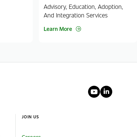
Advisory, Education, Adoption,
And Integration Services
Learn More
YouTube
Linked
JOIN US
Careers