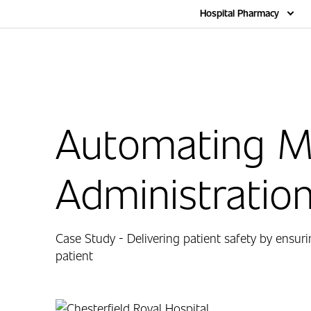
Home
Hospital Pharmacy
Automating M
Administratio
Case Study - Delivering patient safety by ensuri
patient