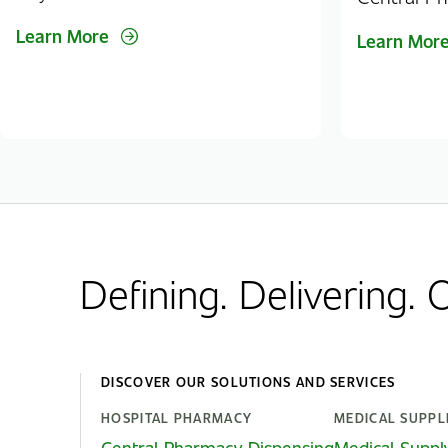
Learn More
Learn Mor
Defining. Delivering.
DISCOVER OUR SOLUTIONS AND SERVICES
HOSPITAL PHARMACY
MEDICAL SUPPL
Central Pharmacy Dispensing
Medical Suppl