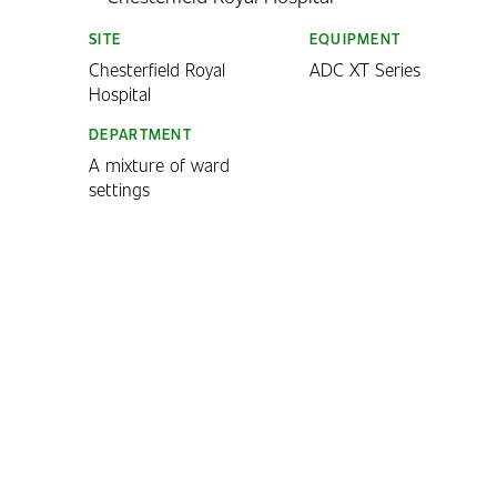
SITE
EQUIPMENT
Chesterfield Royal
ADC XT Series
Hospital
DEPARTMENT
A mixture of ward
settings