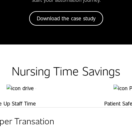
Download the case study
Nursing Time Savings
e Up Staff Time
Patient Saf
per Transation