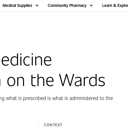
Medical Supplies
Community Pharmacy
Learn & Explo
edicine
n on the Wards
ng what is prescribed is what is administered to the
CONTEXT