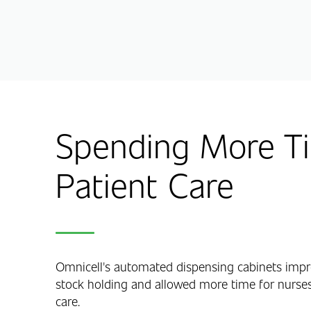
Spending More Ti
Patient Care
Omnicell's automated dispensing cabinets impro
stock holding and allowed more time for nurses
care.