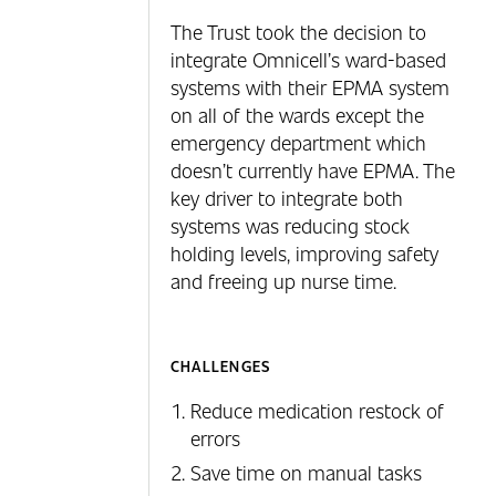
The Trust took the decision to
integrate Omnicell’s ward-based
systems with their EPMA system
on all of the wards except the
emergency department which
doesn’t currently have EPMA. The
key driver to integrate both
systems was reducing stock
holding levels, improving safety
and freeing up nurse time.
CHALLENGES
Reduce medication restock of
errors
Save time on manual tasks