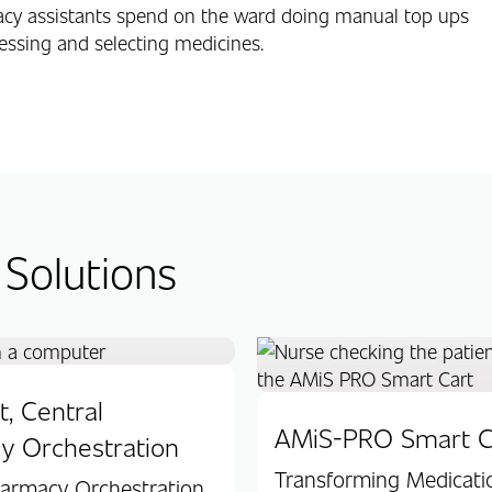
acy assistants spend on the ward doing manual top ups
essing and selecting medicines.
 Solutions
, Central
AMiS-PRO Smart C
y Orchestration
Transforming Medicati
harmacy Orchestration