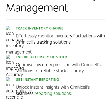
Management
TRACK INVENTORY CHANGE
Effortlessly monitor inventory fluctuations with
Omnicell's tracking solutions.
ENSURE ACCURACY OF STOCK
Optimise inventory precision with Omnicell's
solutions for reliable stock accuracy.
GET INSTANT REPORTING
Unlock instant insights with Omnicell's
seamless
reporting solutions
.