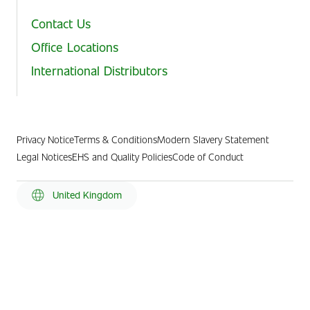
Contact Us
Office Locations
International Distributors
Privacy Notice
Terms & Conditions
Modern Slavery Statement
Legal Notices
EHS and Quality Policies
Code of Conduct
United Kingdom