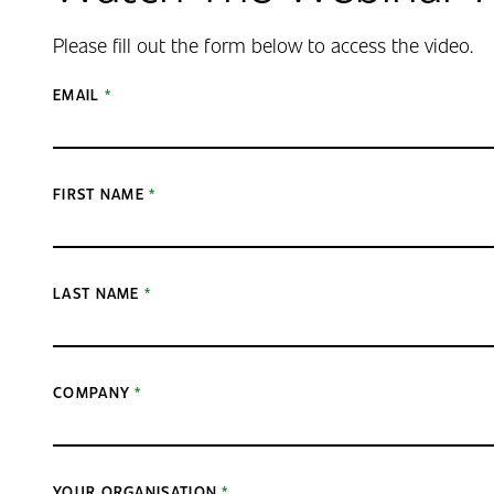
Please fill out the form below to access the video.
EMAIL
FIRST NAME
LAST NAME
COMPANY
YOUR ORGANISATION