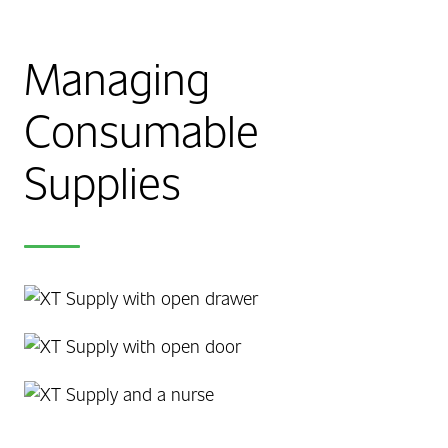
Managing
Consumable
Supplies