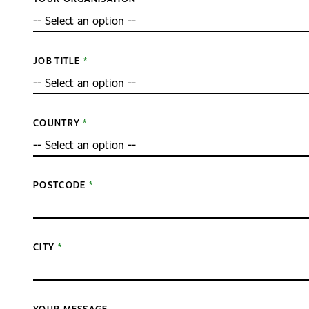
JOB TITLE
COUNTRY
POSTCODE
CITY
YOUR MESSAGE