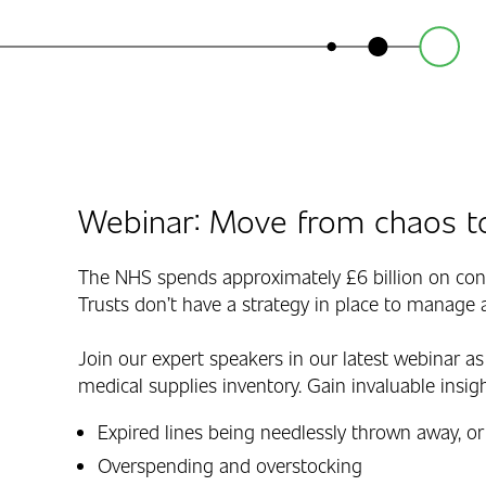
Webinar: Move from chaos to
The NHS spends approximately £6 billion on con
Trusts don’t have a strategy in place to manage a
Join our expert speakers in our latest webinar as
medical supplies inventory. Gain invaluable insi
Expired lines being needlessly thrown away, or
Overspending and overstocking