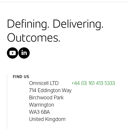
Defining. Delivering.
Outcomes.
YouTube
LinkedIn
FIND US
Omnicell LTD
+44 (0) 161 413 5333
714 Eddington Way
Birchwood Park
Warrington
WA3 6BA
United Kingdom