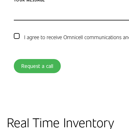
I agree to receive Omnicell communications an
Request a call
Real Time Inventory