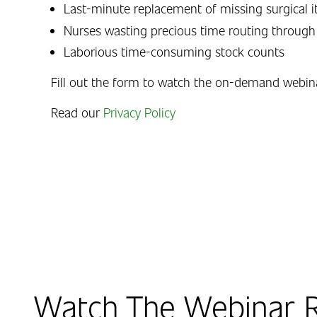
Last-minute replacement of missing surgical 
Nurses wasting precious time routing through
Laborious time-consuming stock counts
Fill out the form to watch the on-demand webin
Read our
Privacy Policy
Watch The Webinar R