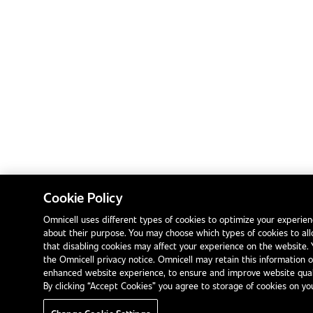
Cookie Policy
Omnicell uses different types of cookies to optimize your experien
about their purpose. You may choose which types of cookies to a
that disabling cookies may affect your experience on the website.
the Omnicell privacy notice. Omnicell may retain this information 
enhanced website experience, to ensure and improve website qualit
By clicking “Accept Cookies” you agree to storage of cookies on yo