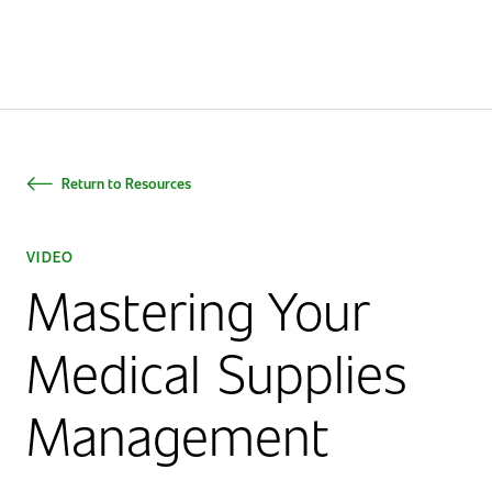
Home
Return to Resources
VIDEO
Mastering Your
Medical Supplies
Management