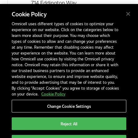
714 Eddington Way
Birchwood Park
Cookie Policy
Warrington
Omnicell uses different types of cookies to optimize your
WA3 6BA
experience on our website. Click on the categories below to
United Kingdom
learn more about their purpose. You may choose which
types of cookies to allow and can change your preferences
at any time. Remember that disabling cookies may affect
your experience on the website. You can learn more about
Contact Us
how Omnicell use cookies by visiting the Omnicell privacy
Office Locations
notice. Omnicell may retain this information or share it with
our trusted business partners to provide an enhanced
International Distributors
website experience, to ensure and improve website quality,
and to provide advertising that may be of interest to you.
By clicking “Accept Cookies” you agree to storage of cookies
on your device.
Cookie Policy
Change Cookie Settings
Privacy Notice
Terms & Conditions
Modern Slavery Statement
Legal Notices
EHS and Quality Policies
Code of Conduct
Reject All
United Kingdom