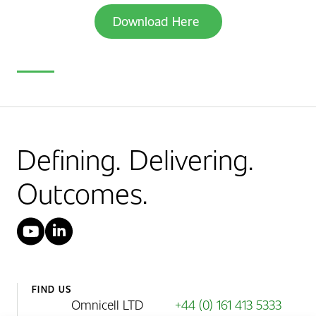
Download Here
Defining. Delivering.
Outcomes.
YouTube
LinkedIn
FIND US
Omnicell LTD
+44 (0) 161 413 5333