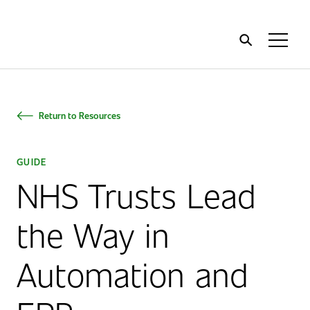
Home
Toggl
Menu
Return to Resources
GUIDE
NHS Trusts Lead
the Way in
Automation and