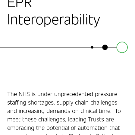
EPR
Interoperability
The NHS is under unprecedented pressure -
staffing shortages, supply chain challenges
and increasing demands on clinical time. To
meet these challenges, leading Trusts are
embracing the potential of automation that