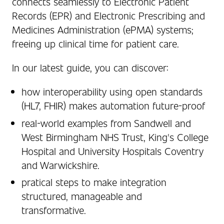
connects seamlessly to Electronic Patient
Records (EPR) and Electronic Prescribing and
Medicines Administration (ePMA) systems;
freeing up clinical time for patient care.
In our latest guide, you can discover:
how interoperability using open standards
(HL7, FHIR) makes automation future-proof
real-world examples from Sandwell and
West Birmingham NHS Trust, King's College
Hospital and University Hospitals Coventry
and Warwickshire.
pratical steps to make integration
structured, manageable and
transformative.