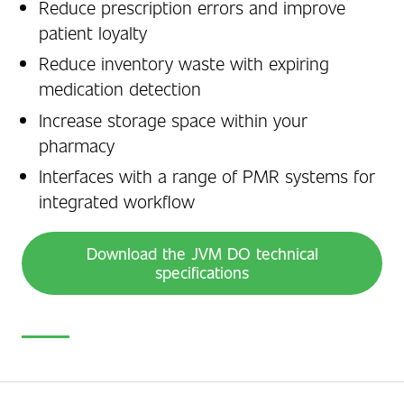
Reduce prescription errors and improve
patient loyalty
Reduce inventory waste with expiring
medication detection
Increase storage space within your
pharmacy
Interfaces with a range of PMR systems for
integrated workflow
Download the JVM DO technical
specifications