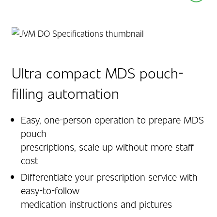
Ultra compact MDS pouch-
filling automation
Easy, one-person operation to prepare MDS
pouch
prescriptions, scale up without more staff
cost
Differentiate your prescription service with
easy-to-follow
medication instructions and pictures