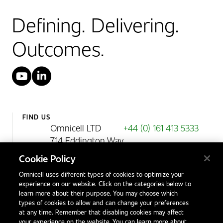
Defining. Delivering.
Outcomes.
YouTube
LinkedIn
FIND US
Omnicell LTD
+44 (0) 161 413 5333
714 Eddington Way
Birchwood Park
Cookie Policy
Warrington
Omnicell uses different types of cookies to optimize your
WA3 6BA
experience on our website. Click on the categories below to
United Kingdom
learn more about their purpose. You may choose which
types of cookies to allow and can change your preferences
at any time. Remember that disabling cookies may affect
your experience on the website. You can learn more about