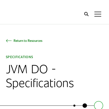
Home
Toggl
Menu
Return to Resources
SPECIFICATIONS
JVM DO -
Specifications