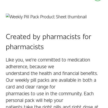
Created by pharmacists for
pharmacists
Like you, we’re committed to medication
adherence, because we
understand the health and financial benefits.
Our weekly pill packs are available in both a
card and clear range for
pharmacies to use in the community. Each
personal pack will help your
patients take the right pills and right dose at