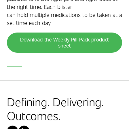
the right time. Each blister
can hold multiple medications to be taken at a
set time each day.
Download the Weekly Pill Pack product
sheet
Defining. Delivering.
Outcomes.