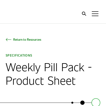
Home
Toggl
Menu
Return to Resources
SPECIFICATIONS
Weekly Pill Pack -
Product Sheet