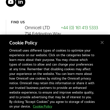
YouTube
LinkedIn
FIND US
Omnicell LTD
+44 (0) 161 413 5333
714 Eddington Way
Birchwood Park
Cookie Policy
Warrington
Omnicell uses different types of cookies to optimize your
WA3 6BA
experience on our website. Click on the categories below to
United Kingdom
learn more about their purpose. You may choose which
types of cookies to allow and can change your preferences
at any time. Remember that disabling cookies may affect
your experience on the website. You can learn more about
Contact Us
how Omnicell use cookies by visiting the Omnicell privacy
Office Locations
notice. Omnicell may retain this information or share it with
our trusted business partners to provide an enhanced
International Distributors
website experience, to ensure and improve website quality,
and to provide advertising that may be of interest to you.
By clicking “Accept Cookies” you agree to storage of cookies
on your device.
Cookie Policy