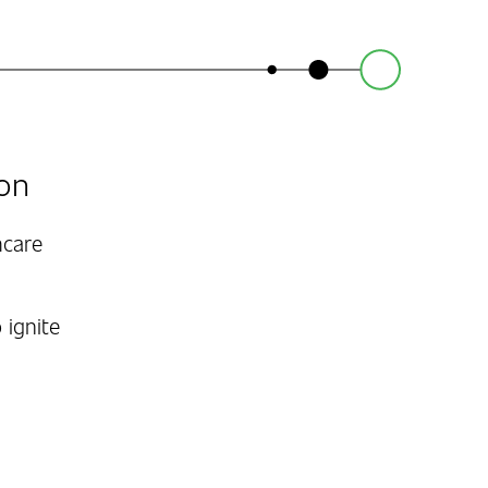
on
hcare
 ignite