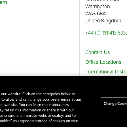
stem
Warrington
WA3 6BA
United Kingdom
+44 (0) 161 413 533
Contact Us
Office Locations
International Distr
 our website. Click on the categories below to
 to allow and can change your preferences at any
Legal Notices
EHS and Quality Policies
Code of Conduct
Change Cooki
the website. You can learn more about how
y retain this information or share it with our
to ensure and improve website quality, and to
Cookies” you agree to storage of cookies on your