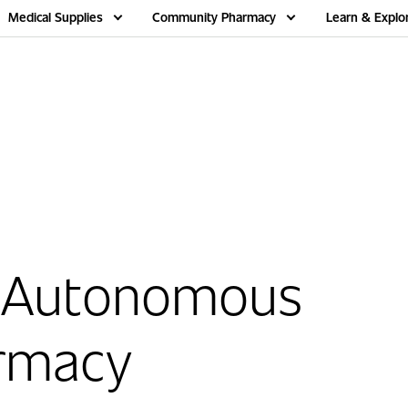
Medical Supplies
Community Pharmacy
Learn & Explo
 Autonomous
rmacy