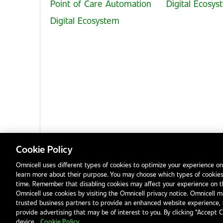
Point of Care Automation
Digital Ecosy
Digital Ecosystem
Cookie Policy
Omnicell uses different types of cookies to optimize your experience on
learn more about their purpose. You may choose which types of cookies
Privacy Notice
Terms & Conditions
Modern Slavery Statement
time. Remember that disabling cookies may affect your experience on 
Omnicell use cookies by visiting the Omnicell privacy notice. Omnicell ma
trusted business partners to provide an enhanced website experience, 
provide advertising that may be of interest to you. By clicking “Accept 
device.
Cookie Policy