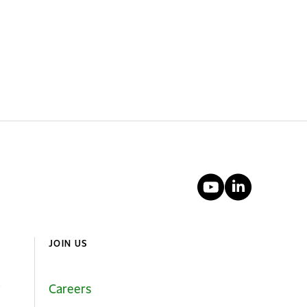
YouTube
Linked
JOIN US
Careers