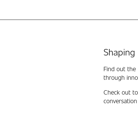
Shaping 
Find out the 
through inno
Check out to 
conversation