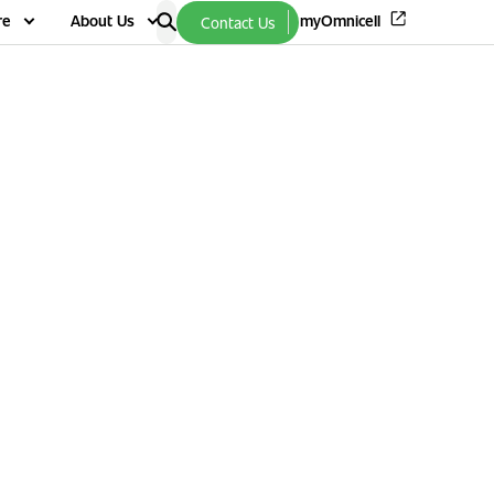
re
About Us
myOmnicell
Contact Us