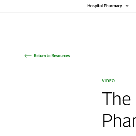
Home
Hospital Pharmacy
Return to Resources
VIDEO
The
Pha