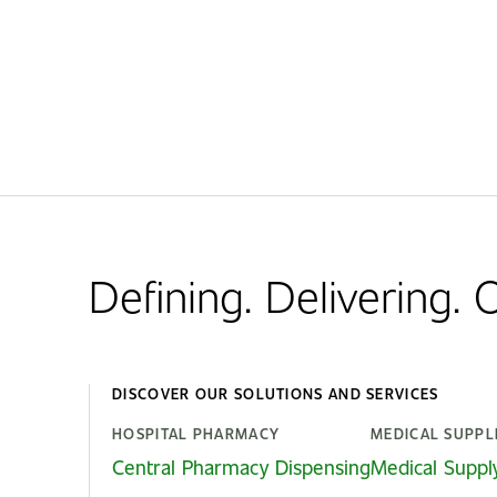
Defining. Delivering.
DISCOVER OUR SOLUTIONS AND SERVICES
HOSPITAL PHARMACY
MEDICAL SUPPL
Central Pharmacy Dispensing
Medical Suppl