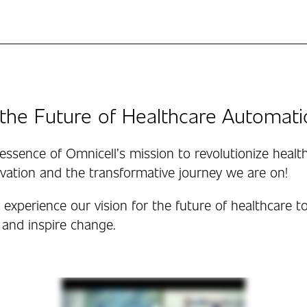
the Future of Healthcare Automati
essence of Omnicell’s mission to revolutionize healt
vation and the transformative journey we are on!
experience our vision for the future of healthcare to
 and inspire change.