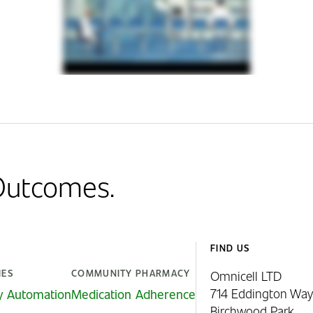
 Outcomes.
FIND US
IES
COMMUNITY PHARMACY
Omnicell LTD
714 Eddington Way
y Automation
Medication Adherence
Birchwood Park