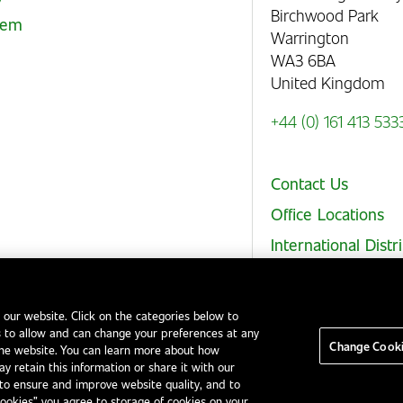
Birchwood Park
stem
Warrington
WA3 6BA
United Kingdom
+44 (0) 161 413 533
Contact Us
Office Locations
International Distr
 our website. Click on the categories below to
 to allow and can change your preferences at any
Legal Notices
EHS and Quality Policies
Code of Conduct
Change Cooki
the website. You can learn more about how
y retain this information or share it with our
to ensure and improve website quality, and to
Cookies” you agree to storage of cookies on your