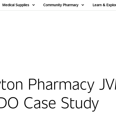
Medical Supplies
Community Pharmacy
Learn & Explo
ton Pharmacy J
DO Case Study