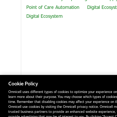
Point of Care Automation
Digital Ecosy
Digital Ecosystem
Cookie Policy
Omnicell uses different types of cookies to optimize your experience on
learn more about their purpose. You may choose which types of cookies
Privacy Notice
Terms & Conditions
Modern Slavery Statement
time. Remember that disabling cookies may affect your experience on 
Omnicell use cookies by visiting the Omnicell privacy notice. Omnicell ma
trusted business partners to provide an enhanced website experience, 
provide advertising that may be of interest to you. By clicking “Accept 