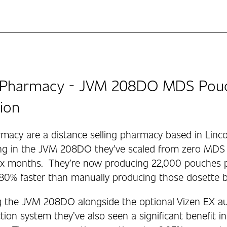
Pharmacy - JVM 208DO MDS Pouch
ion
acy are a distance selling pharmacy based in Linco
ing in the JVM 208DO they’ve scaled from zero MDS 
six months. They’re now producing 22,000 pouches
 80% faster than manually producing those dosette 
 the JVM 208DO alongside the optional Vizen EX a
ion system they’ve also seen a significant benefit i