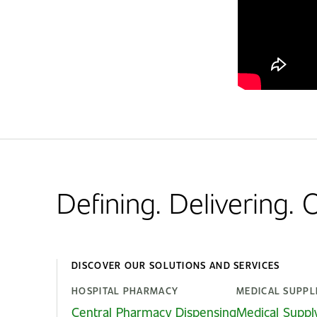
Defining. Delivering.
DISCOVER OUR SOLUTIONS AND SERVICES
HOSPITAL PHARMACY
MEDICAL SUPPL
Central Pharmacy Dispensing
Medical Suppl