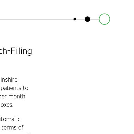
-Filling
lnshire.
patients to
 per month
boxes.
utomatic
n terms of