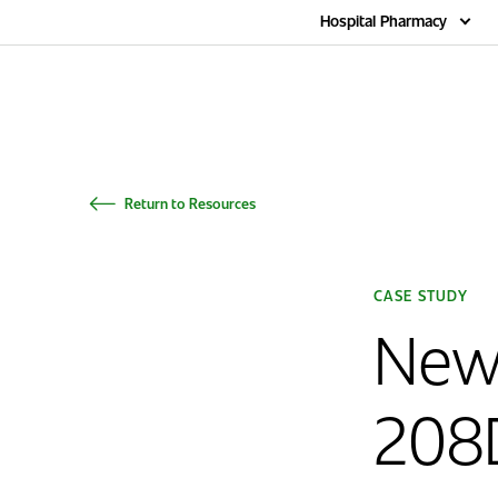
Home
Hospital Pharmacy
Return to Resources
CASE STUDY
New
208