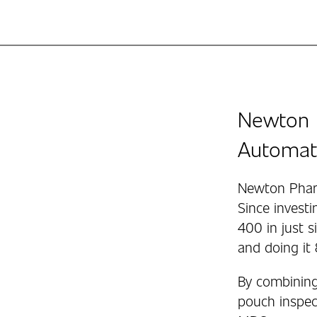
Newton 
Automat
Newton Pharm
Since invest
400 in just 
and doing it
By combining
pouch inspect