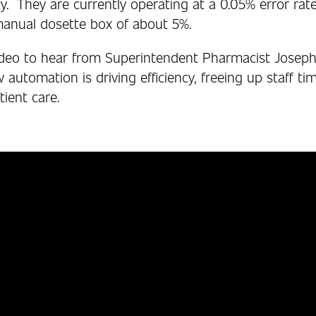
. They are currently operating at a 0.05% error ra
 manual dosette box of about 5%.
deo to hear from Superintendent Pharmacist Joseph
utomation is driving efficiency, freeing up staff ti
ient care.