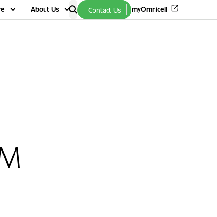
re
About Us
myOmnicell
Contact Us
VM