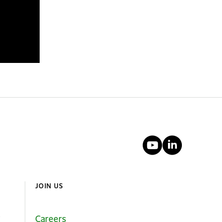
YouTube
Linked
JOIN US
Careers