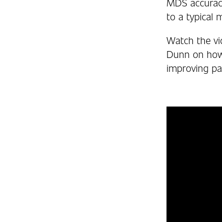
MDS accuracy
to a typical
Watch the vi
Dunn on how a
improving pat