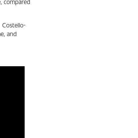
te, compared
 Costello-
me, and