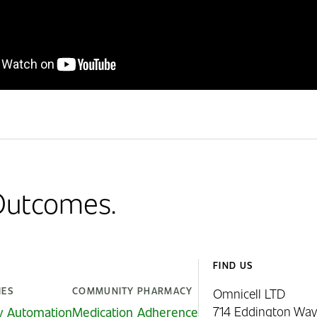
 Outcomes.
FIND US
IES
COMMUNITY PHARMACY
Omnicell LTD
714 Eddington Way
y Automation
Medication Adherence