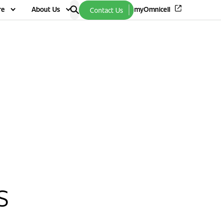
re
About Us
myOmnicell
Contact Us
s