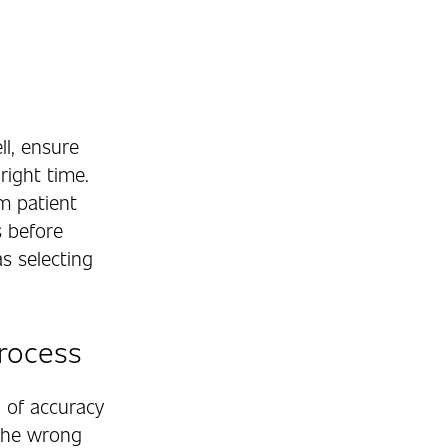
ll, ensure
right time.
m patient
s before
s selecting
Process
 of accuracy
 the wrong