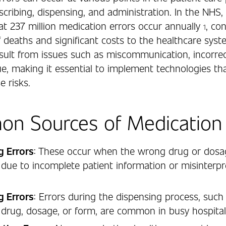
scribing, dispensing, and administration. In the NHS, i
at 237 million medication errors occur annually
, co
1
 deaths and significant costs to the healthcare syst
esult from issues such as miscommunication, incorrec
e, making it essential to implement technologies th
e risks.
n Sources of Medication 
g Errors
: These occur when the wrong drug or dosa
 due to incomplete patient information or misinterpr
g Errors
: Errors during the dispensing process, such 
drug, dosage, or form, are common in busy hospita