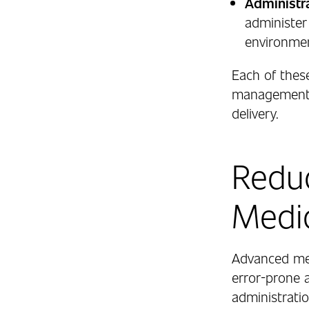
Administra
administer
environme
Each of thes
management s
delivery.
Reduc
Medic
Advanced me
error-prone 
administrati