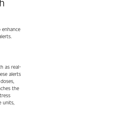
h
o enhance
lerts.
h as real-
ese alerts
 doses,
aches the
stress
 units,