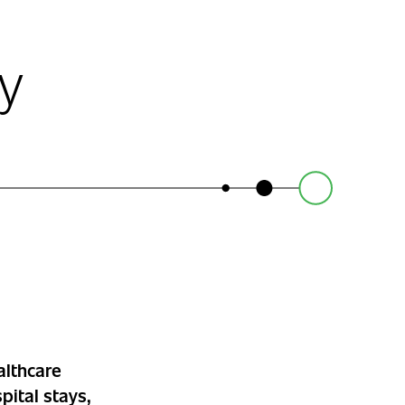
y
althcare
pital stays,