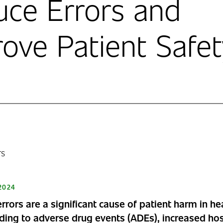
ce Errors and
ove Patient Safet
2024
rrors are a significant cause of patient harm in he
ading to adverse drug events (ADEs), increased hos