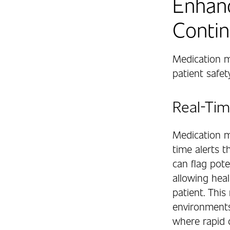
Enhanc
Contin
Medication m
patient safet
Real-Tim
Medication m
time alerts t
can flag pote
allowing heal
patient. This
environments
where rapid d