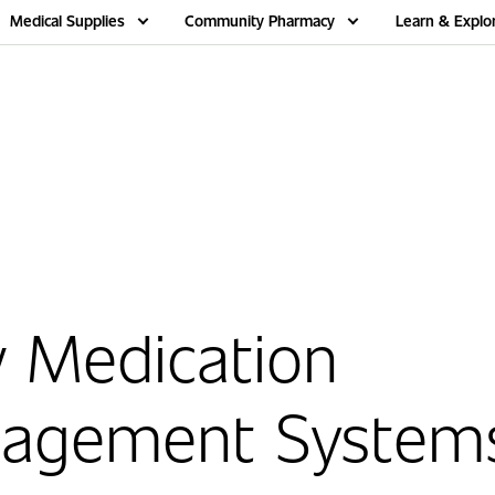
Medical Supplies
Community Pharmacy
Learn & Explo
 Medication
agement System