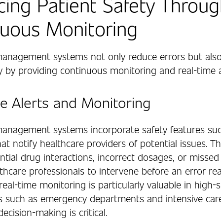
ing Patient Safety Throug
uous Monitoring
anagement systems not only reduce errors but als
y by providing continuous monitoring and real-time a
e Alerts and Monitoring
anagement systems incorporate safety features suc
hat notify healthcare providers of potential issues. Th
ntial drug interactions, incorrect dosages, or missed
thcare professionals to intervene before an error re
 real-time monitoring is particularly valuable in high-
 such as emergency departments and intensive care
ecision-making is critical.