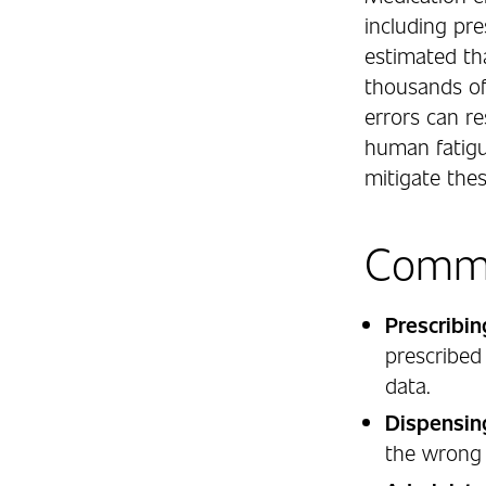
including pre
estimated th
thousands of
errors can r
human fatigu
mitigate thes
Commo
Prescribin
prescribed
data.
Dispensin
the wrong 