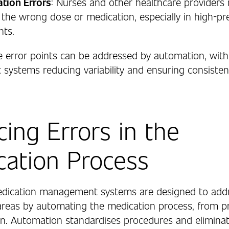
tion Errors
: Nurses and other healthcare providers
 the wrong dose or medication, especially in high-pr
nts.
e error points can be addressed by automation, wit
ystems reducing variability and ensuring consisten
ing Errors in the
ation Process
dication management systems are designed to addr
areas by automating the medication process, from pr
on. Automation standardises procedures and elimina