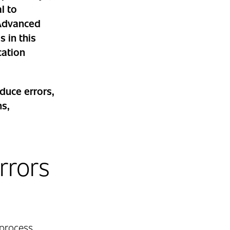
l to
 Advanced
 in this
cation
.
duce errors,
ns,
rrors
 process,