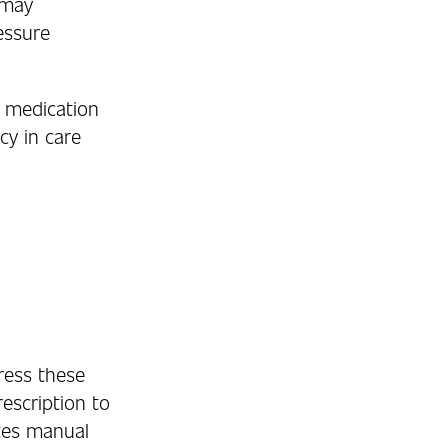
 may
essure
h medication
cy in care
ess these
escription to
tes manual