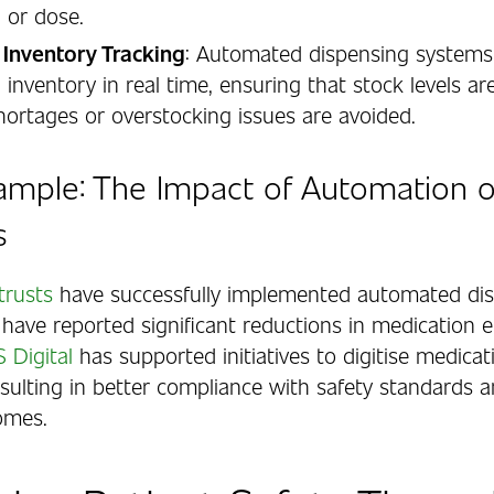
 or dose.
 Inventory Tracking
: Automated dispensing systems 
 inventory in real time, ensuring that stock levels a
hortages or overstocking issues are avoided.
ample: The Impact of Automation 
s
trusts
have successfully implemented automated di
have reported significant reductions in medication e
 Digital
has supported initiatives to digitise medicat
esulting in better compliance with safety standards 
omes.