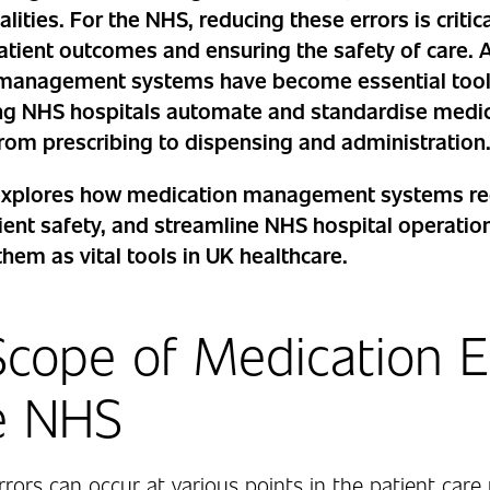
lities. For the NHS, reducing these errors is critica
atient outcomes and ensuring the safety of care.
management systems have become essential tools
ping NHS hospitals automate and standardise medi
rom prescribing to dispensing and administration
e explores how medication management systems re
ent safety, and streamline NHS hospital operatio
them as vital tools in UK healthcare.
cope of Medication E
e NHS
rors can occur at various points in the patient care