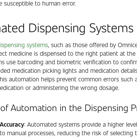
e susceptible to human error.
ated Dispensing Systems
ispensing systems
, such as those offered by Omnice
ect medicine is dispensed to the right patient at the 
s use barcoding and biometric verification to confir
uided medication picking lights and medication detail
This automation helps prevent common errors such a
dication or administering the wrong dosage.
 of Automation in the Dispensing 
Accuracy
: Automated systems provide a higher level
o manual processes, reducing the risk of selecting