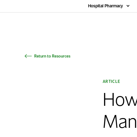
Home
Hospital Pharmacy
Return to Resources
ARTICLE
How
Man