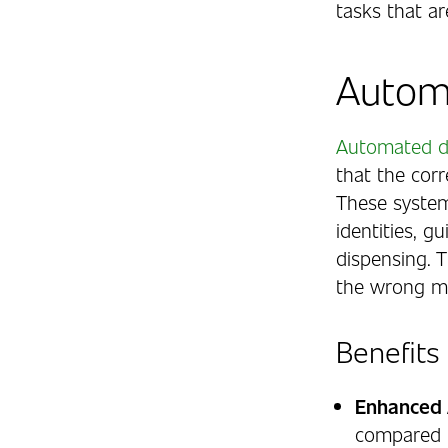
tasks that ar
Autom
Automated d
that the corr
These system
identities, g
dispensing. 
the wrong me
Benefits
Enhanced 
compared t