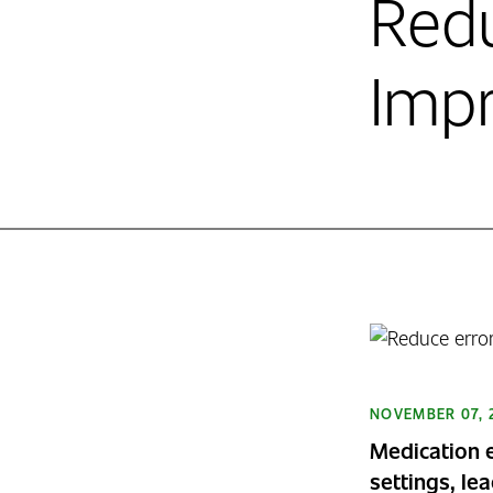
Redu
Impr
NOVEMBER 07, 
Medication e
settings, le