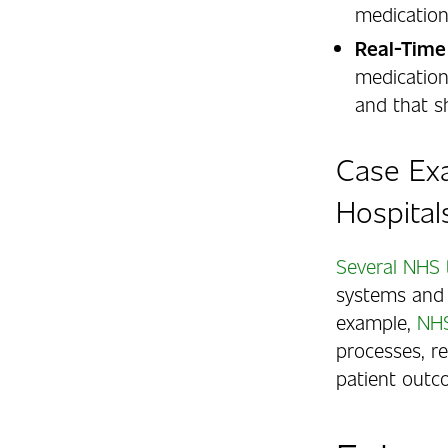
medication
Real-Time
medication
and that s
Case Ex
Hospital
Several NHS 
systems and 
example,
NHS
processes, r
patient outc