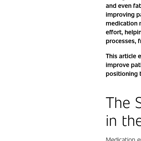
and even fata
improving p
medication 
effort, hel
processes, f
This articl
improve pati
positioning 
The S
in th
Medication er