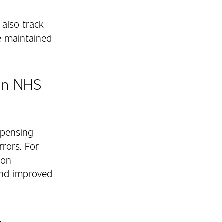
also track
re maintained
on NHS
spensing
rrors. For
ion
and improved