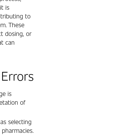
t is
ntributing to
em. These
t dosing, or
at can
Errors
ge is
etation of
as selecting
l pharmacies.